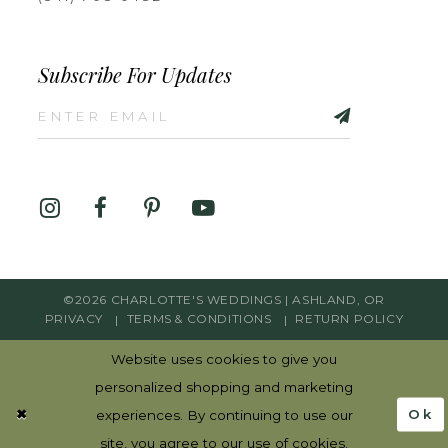
Subscribe For Updates
©2026 CHARLOTTE'S WEDDINGS | ASHLAND, OR
PRIVACY
TERMS & CONDITIONS
RETURN POLICY
Website uses cookies to give you
personalized shopping and marketing
Ok
experiences. By continuing to use our
site, you agree to our use of cookies.