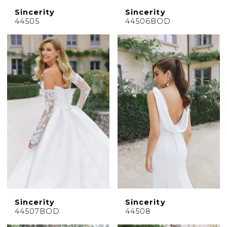
Sincerity
Sincerity
44505
44506BOD
Sincerity
Sincerity
44507BOD
44508