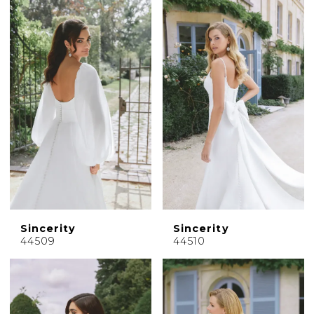
Sincerity
Sincerity
44509
44510