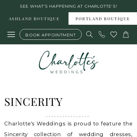
Skip
Skip
Enable
Pause
SEE WHAT'S HAPPENING AT CHARLOTTE'S!
to
to
Accessibility
autoplay
ASHLAND BOUTIQUE
PORTLAND BOUTIQUE
main
Navigation
for
for
BOOK APPOINTMENT
content
visually
dynamic
impaired
content
Sincerity
Fall
SINCERITY
2025
Bridal
Charlotte's Weddings is proud to feature the
Dresses
Sincerity collection of wedding dresses,