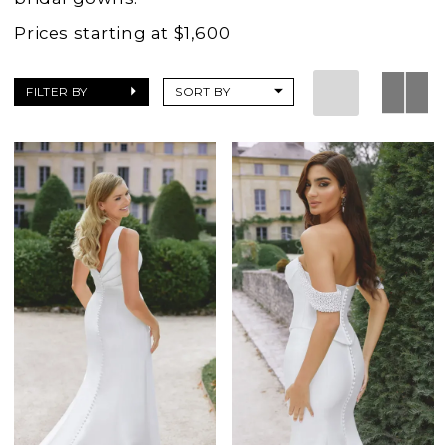
Prices starting at $1,600
FILTER BY
SORT BY