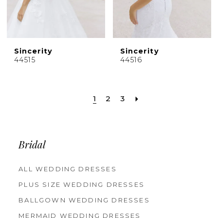
Sincerity
Sincerity
44515
44516
1
2
3
Bridal
ALL WEDDING DRESSES
PLUS SIZE WEDDING DRESSES
BALLGOWN WEDDING DRESSES
MERMAID WEDDING DRESSES