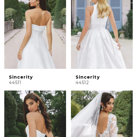
Sincerity
Sincerity
44511
44512