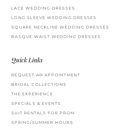
LACE WEDDING DRESSES
LONG SLEEVE WEDDING DRESSES
SQUARE NECKLINE WEDDING DRESSES
BASQUE WAIST WEDDING DRESSES
Quick Links
REQUEST AN APPOINTMENT
BRIDAL COLLECTIONS
THE EXPERIENCE
SPECIALS & EVENTS
SUIT RENTALS FOR PROM
SPRING/SUMMER HOURS