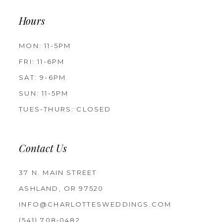
Hours
MON: 11-5PM
FRI: 11-6PM
SAT: 9-6PM
SUN: 11-5PM
TUES-THURS: CLOSED
Contact Us
37 N. MAIN STREET
ASHLAND, OR 97520
INFO@CHARLOTTESWEDDINGS.COM
(541) 708‑0482