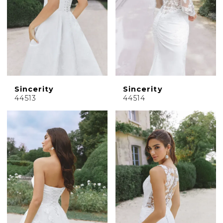
Sincerity
Sincerity
44513
44514