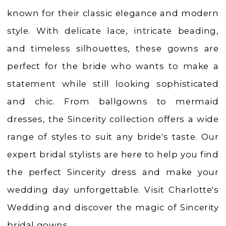
|
known for their classic elegance and modern
Charlotte's
style. With delicate lace, intricate beading,
Weddings
and timeless silhouettes, these gowns are
|
perfect for the bride who wants to make a
Ashland,
statement while still looking sophisticated
OR
and chic. From ballgowns to mermaid
dresses, the Sincerity collection offers a wide
range of styles to suit any bride's taste. Our
expert bridal stylists are here to help you find
the perfect Sincerity dress and make your
wedding day unforgettable. Visit Charlotte's
Wedding and discover the magic of Sincerity
bridal gowns.