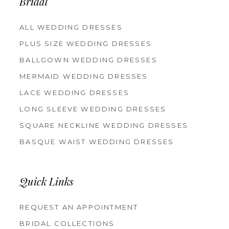
Bridal
ALL WEDDING DRESSES
PLUS SIZE WEDDING DRESSES
BALLGOWN WEDDING DRESSES
MERMAID WEDDING DRESSES
LACE WEDDING DRESSES
LONG SLEEVE WEDDING DRESSES
SQUARE NECKLINE WEDDING DRESSES
BASQUE WAIST WEDDING DRESSES
Quick Links
REQUEST AN APPOINTMENT
BRIDAL COLLECTIONS