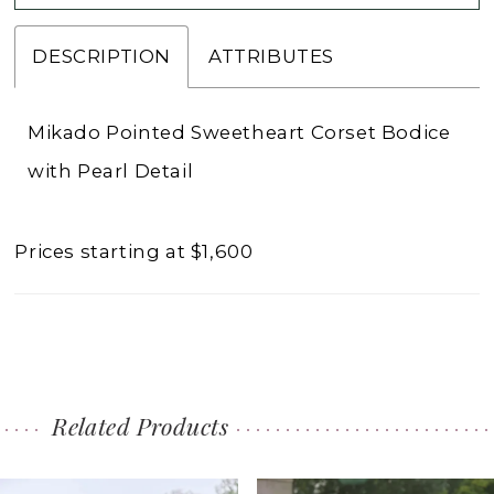
DESCRIPTION
ATTRIBUTES
Mikado Pointed Sweetheart Corset Bodice
with Pearl Detail
Prices starting at $1,600
Related Products
PAUSE AUTOPLAY
PREVIOUS SLIDE
NEXT SLIDE
0