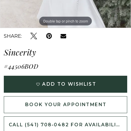
Double tap or pinch to zoom
Double tap or pinch to zoom
Double tap or pinch to zoom
SHARE:
Sincerity
#44506BOD
ADD TO WISHLIST
BOOK YOUR APPOINTMENT
CALL (541) 708‑0482 FOR AVAILABILITY