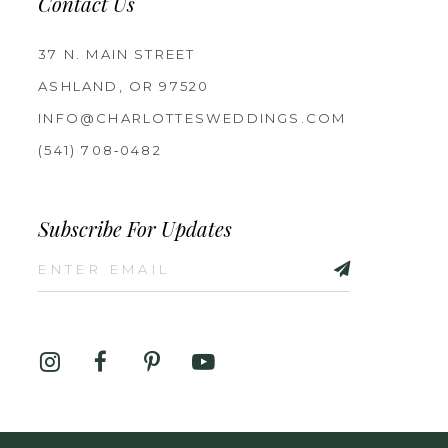
Contact Us
37 N. MAIN STREET
ASHLAND, OR 97520
INFO@CHARLOTTESWEDDINGS.COM
(541) 708‑0482
Subscribe For Updates