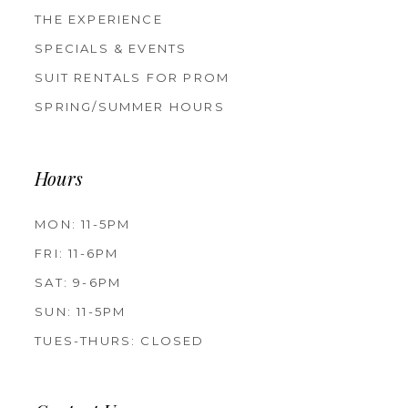
THE EXPERIENCE
SPECIALS & EVENTS
SUIT RENTALS FOR PROM
SPRING/SUMMER HOURS
Hours
MON: 11-5PM
FRI: 11-6PM
SAT: 9-6PM
SUN: 11-5PM
TUES-THURS: CLOSED