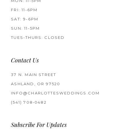
MON: 11-5PM
FRI: 11-6PM
SAT: 9-6PM
SUN: 11-5PM
TUES-THURS: CLOSED
Contact Us
37 N. MAIN STREET
ASHLAND, OR 97520
INFO@CHARLOTTESWEDDINGS.COM
(541) 708‑0482
Subscribe For Updates