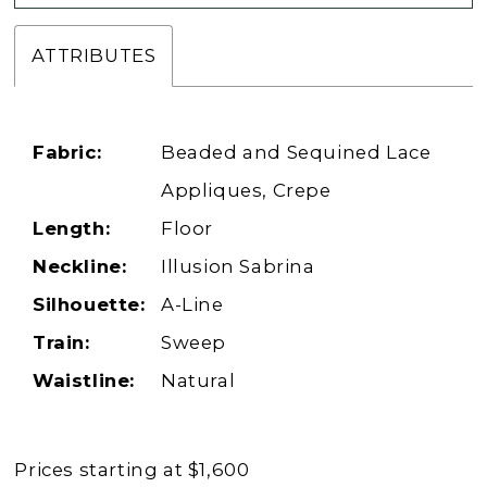
ATTRIBUTES
Fabric:
Beaded and Sequined Lace
Appliques, Crepe
Length:
Floor
Neckline:
Illusion Sabrina
Silhouette:
A-Line
Train:
Sweep
Waistline:
Natural
Prices starting at $1,600