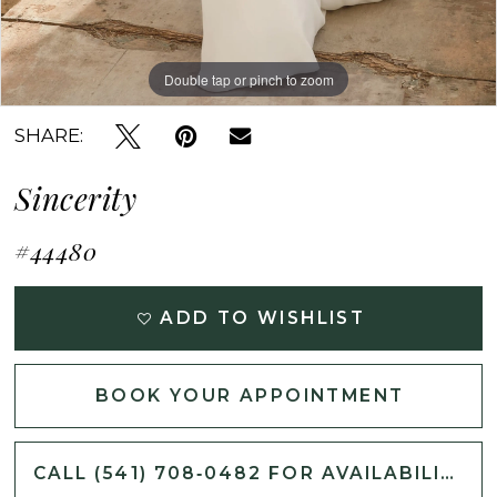
Double tap or pinch to zoom
Double tap or pinch to zoom
Double tap or pinch to zoom
SHARE:
Sincerity
#44480
ADD TO WISHLIST
BOOK YOUR APPOINTMENT
CALL (541) 708‑0482 FOR AVAILABILITY