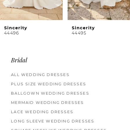
8
9
10
Sincerity
Sincerity
11
44496
44495
12
13
14
Bridal
ALL WEDDING DRESSES
PLUS SIZE WEDDING DRESSES
BALLGOWN WEDDING DRESSES
MERMAID WEDDING DRESSES
LACE WEDDING DRESSES
LONG SLEEVE WEDDING DRESSES