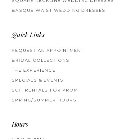
SQUARE NECKLINE WEDDING DRESSES
BASQUE WAIST WEDDING DRESSES
Quick Links
REQUEST AN APPOINTMENT
BRIDAL COLLECTIONS
THE EXPERIENCE
SPECIALS & EVENTS
SUIT RENTALS FOR PROM
SPRING/SUMMER HOURS
Hours