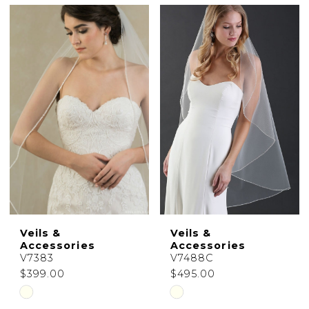
Color
Color
List
List
#1099cbcd64
#7c094ff9c0
to
to
end
end
Veils &
Veils &
Accessories
Accessories
V7383
V7488C
$399.00
$495.00
Skip
Skip