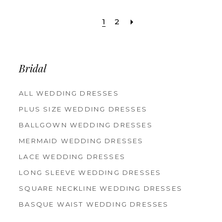
Color
Color
List
List
1
2
#6bc7d1f434
#04f8ce0827
to
to
Bridal
end
end
ALL WEDDING DRESSES
PLUS SIZE WEDDING DRESSES
BALLGOWN WEDDING DRESSES
MERMAID WEDDING DRESSES
LACE WEDDING DRESSES
LONG SLEEVE WEDDING DRESSES
SQUARE NECKLINE WEDDING DRESSES
BASQUE WAIST WEDDING DRESSES