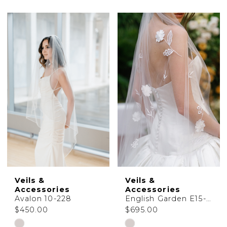
Accessories
Shop
|
Charlotte's
Weddings
|
Ashland,
OR
Veils &
Veils &
Accessories
Accessories
Avalon 10-228
English Garden E15-154
$450.00
$695.00
Skip
Skip