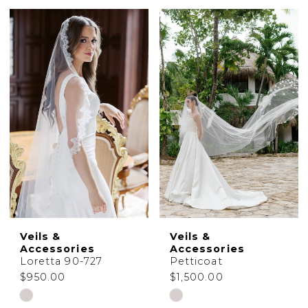
Color
Color
List
List
#135340834e
#00ec38c65e
to
to
end
end
Veils &
Veils &
Accessories
Accessories
Loretta 90-727
Petticoat
$950.00
$1,500.00
Skip
Skip