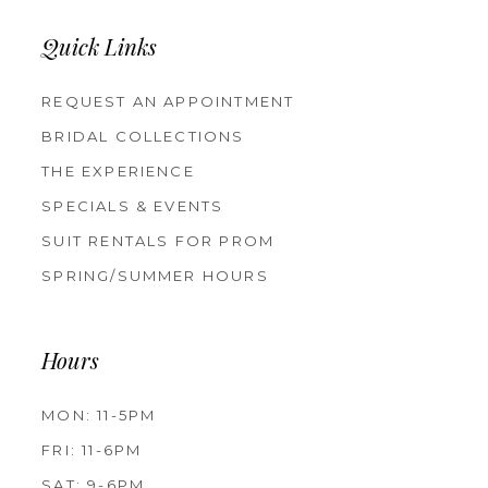
Quick Links
REQUEST AN APPOINTMENT
BRIDAL COLLECTIONS
THE EXPERIENCE
SPECIALS & EVENTS
SUIT RENTALS FOR PROM
SPRING/SUMMER HOURS
Hours
MON: 11-5PM
FRI: 11-6PM
SAT: 9-6PM