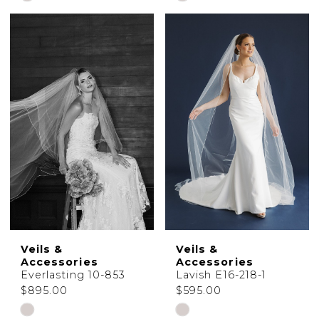
Color
Color
List
List
#441d02c645
#5179578cd9
to
to
end
end
Veils &
Veils &
Accessories
Accessories
Everlasting 10-853
Lavish E16-218-1
$895.00
$595.00
Skip
Skip