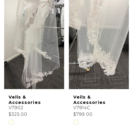
Color
Color
List
List
#b0c7b58b64
#c6fcd54b76
to
to
end
end
Veils &
Veils &
Accessories
Accessories
V7902
V7914C
$325.00
$799.00
Skip
Skip