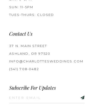
SUN: 11-5PM
TUES-THURS: CLOSED
Contact Us
37 N. MAIN STREET
ASHLAND, OR 97520
INFO@CHARLOTTESWEDDINGS.COM
(541) 708‑0482
Subscribe For Updates