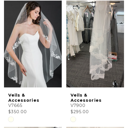
Color
Color
List
List
#650021836b
#4b53b84194
to
to
end
end
Veils &
Veils &
Accessories
Accessories
V7665
V7900
$350.00
$295.00
Skip
Skip