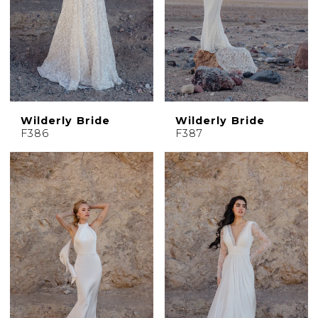
Wilderly Bride
Wilderly Bride
F386
F387