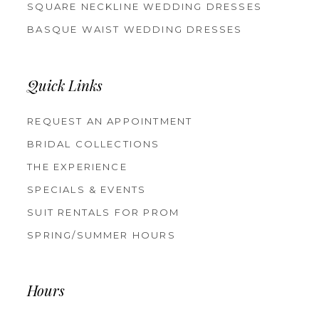
SQUARE NECKLINE WEDDING DRESSES
BASQUE WAIST WEDDING DRESSES
Quick Links
REQUEST AN APPOINTMENT
BRIDAL COLLECTIONS
THE EXPERIENCE
SPECIALS & EVENTS
SUIT RENTALS FOR PROM
SPRING/SUMMER HOURS
Hours