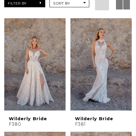
Dresses
FILTER BY
SORT BY
|
Charlotte's
Weddings
|
Ashland,
OR
Wilderly Bride
Wilderly Bride
F380
F381