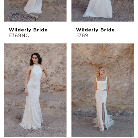
Wilderly Bride
Wilderly Bride
F388NC
F389