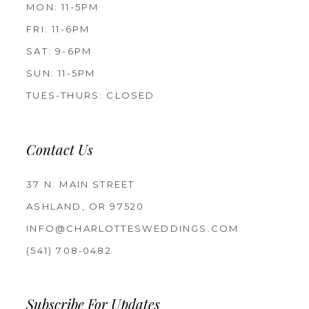
MON: 11-5PM
FRI: 11-6PM
SAT: 9-6PM
SUN: 11-5PM
TUES-THURS: CLOSED
Contact Us
37 N. MAIN STREET
ASHLAND, OR 97520
INFO@CHARLOTTESWEDDINGS.COM
(541) 708‑0482
Subscribe For Updates