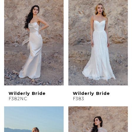
Wilderly Bride
Wilderly Bride
F382NC
F383