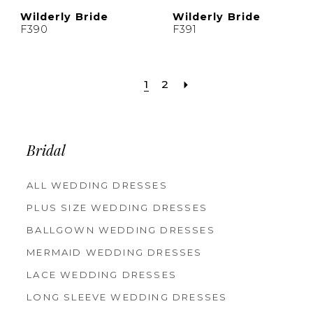
Wilderly Bride
Wilderly Bride
F390
F391
1
2
Bridal
ALL WEDDING DRESSES
PLUS SIZE WEDDING DRESSES
BALLGOWN WEDDING DRESSES
MERMAID WEDDING DRESSES
LACE WEDDING DRESSES
LONG SLEEVE WEDDING DRESSES