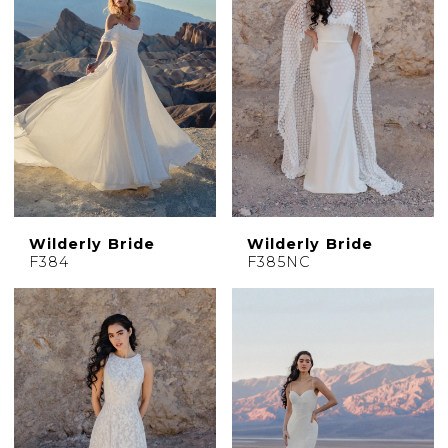
Wilderly Bride
Wilderly Bride
F384
F385NC