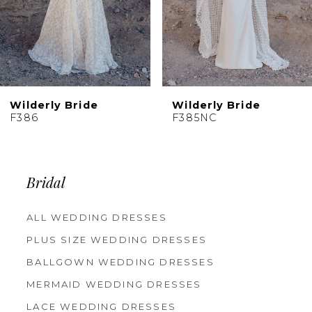
7
8
9
10
Wilderly Bride
Wilderly Bride
11
F385NC
F384
Bridal
ALL WEDDING DRESSES
PLUS SIZE WEDDING DRESSES
BALLGOWN WEDDING DRESSES
MERMAID WEDDING DRESSES
LACE WEDDING DRESSES