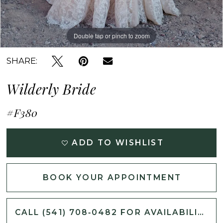
Double tap or pinch to zoom
Double tap or pinch to zoom
Double tap or pinch to zoom
SHARE:
Wilderly Bride
#F380
ADD TO WISHLIST
BOOK YOUR APPOINTMENT
CALL (541) 708‑0482 FOR AVAILABILITY