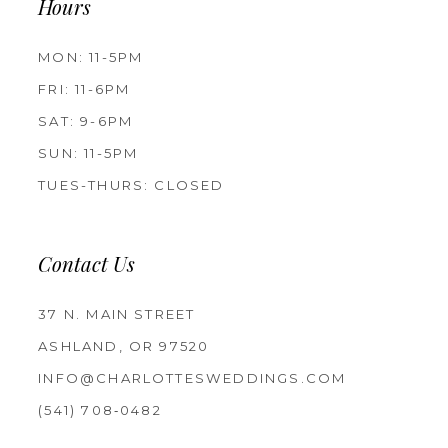
Hours
MON: 11-5PM
FRI: 11-6PM
SAT: 9-6PM
SUN: 11-5PM
TUES-THURS: CLOSED
Contact Us
37 N. MAIN STREET
ASHLAND, OR 97520
INFO@CHARLOTTESWEDDINGS.COM
(541) 708‑0482