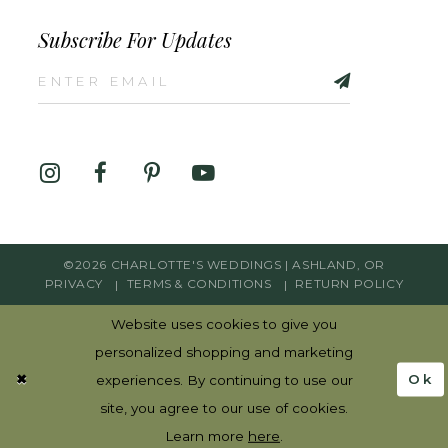
Subscribe For Updates
©2026 CHARLOTTE'S WEDDINGS | ASHLAND, OR
PRIVACY
TERMS & CONDITIONS
RETURN POLICY
Website uses cookies to give you
personalized shopping and marketing
Ok
experiences. By continuing to use our
site, you agree to our use of cookies.
Learn more
here
.