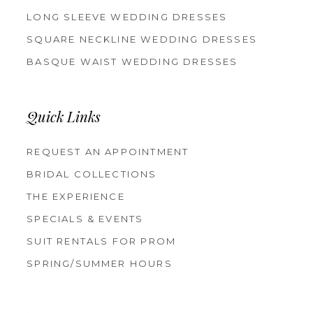
LONG SLEEVE WEDDING DRESSES
SQUARE NECKLINE WEDDING DRESSES
BASQUE WAIST WEDDING DRESSES
Quick Links
REQUEST AN APPOINTMENT
BRIDAL COLLECTIONS
THE EXPERIENCE
SPECIALS & EVENTS
SUIT RENTALS FOR PROM
SPRING/SUMMER HOURS