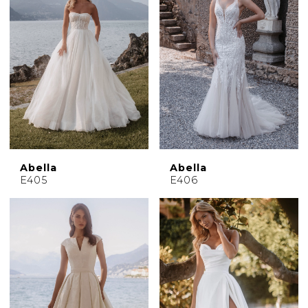
Abella
Abella
E405
E406