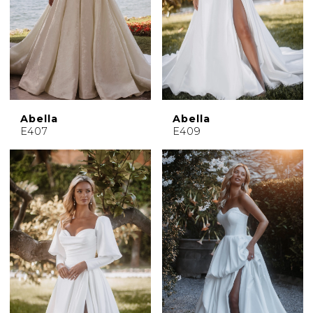
Abella
Abella
E407
E409