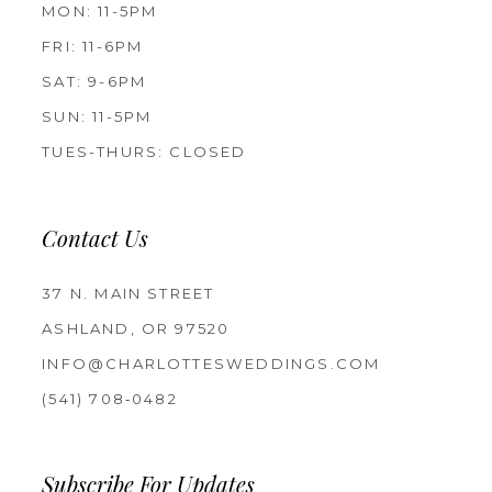
MON: 11-5PM
FRI: 11-6PM
SAT: 9-6PM
SUN: 11-5PM
TUES-THURS: CLOSED
Contact Us
37 N. MAIN STREET
ASHLAND, OR 97520
INFO@CHARLOTTESWEDDINGS.COM
(541) 708‑0482
Subscribe For Updates