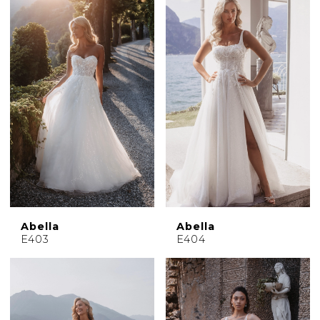
Abella
Abella
E403
E404