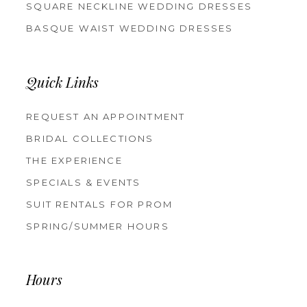
SQUARE NECKLINE WEDDING DRESSES
BASQUE WAIST WEDDING DRESSES
Quick Links
REQUEST AN APPOINTMENT
BRIDAL COLLECTIONS
THE EXPERIENCE
SPECIALS & EVENTS
SUIT RENTALS FOR PROM
SPRING/SUMMER HOURS
Hours