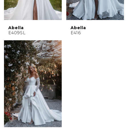
Abella
Abella
E409SL
E416