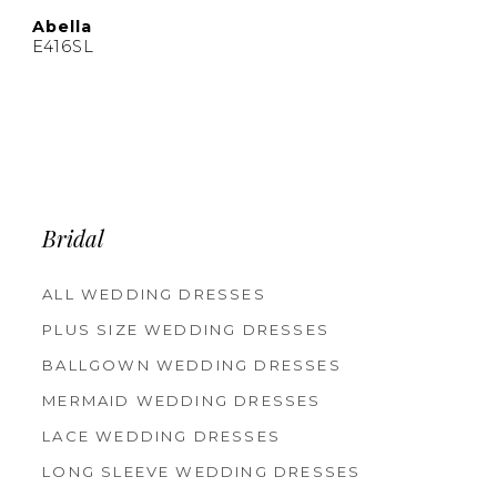
Abella
E416SL
Bridal
ALL WEDDING DRESSES
PLUS SIZE WEDDING DRESSES
BALLGOWN WEDDING DRESSES
MERMAID WEDDING DRESSES
LACE WEDDING DRESSES
LONG SLEEVE WEDDING DRESSES