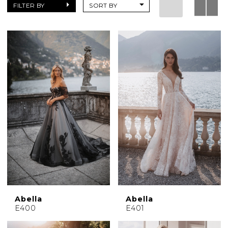
|
FILTER BY
SORT BY
Charlotte's
Weddings
|
Ashland,
OR
Abella
Abella
E400
E401