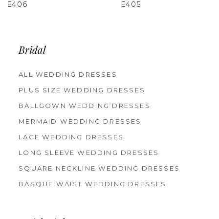
E405
E403
Bridal
ALL WEDDING DRESSES
PLUS SIZE WEDDING DRESSES
BALLGOWN WEDDING DRESSES
MERMAID WEDDING DRESSES
LACE WEDDING DRESSES
LONG SLEEVE WEDDING DRESSES
SQUARE NECKLINE WEDDING DRESSES
BASQUE WAIST WEDDING DRESSES