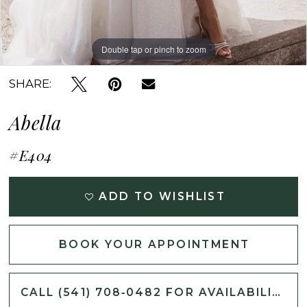
Double tap or pinch to zoom
Double tap or pinch to zoom
Double tap or pinch to zoom
SHARE:
Abella
#E404
ADD TO WISHLIST
BOOK YOUR APPOINTMENT
CALL (541) 708‑0482 FOR AVAILABILITY