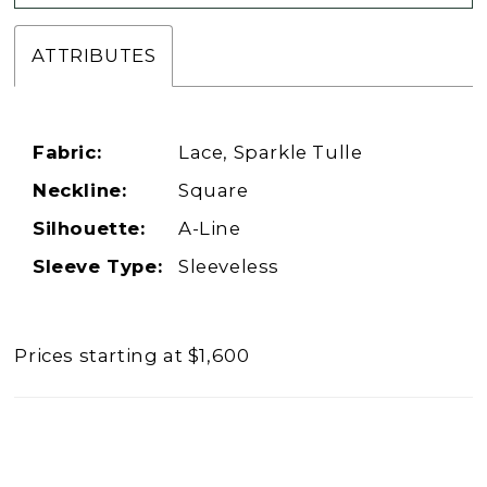
ATTRIBUTES
Fabric:
Lace, Sparkle Tulle
Neckline:
Square
Silhouette:
A-Line
Sleeve Type:
Sleeveless
Prices starting at $1,600