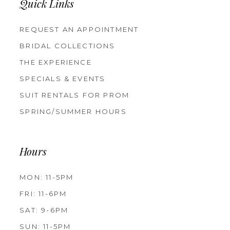
Quick Links
REQUEST AN APPOINTMENT
BRIDAL COLLECTIONS
THE EXPERIENCE
SPECIALS & EVENTS
SUIT RENTALS FOR PROM
SPRING/SUMMER HOURS
Hours
MON: 11-5PM
FRI: 11-6PM
SAT: 9-6PM
SUN: 11-5PM