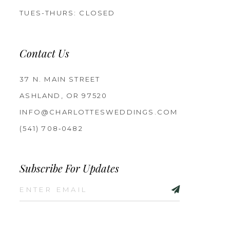
TUES-THURS: CLOSED
Contact Us
37 N. MAIN STREET
ASHLAND, OR 97520
INFO@CHARLOTTESWEDDINGS.COM
(541) 708‑0482
Subscribe For Updates