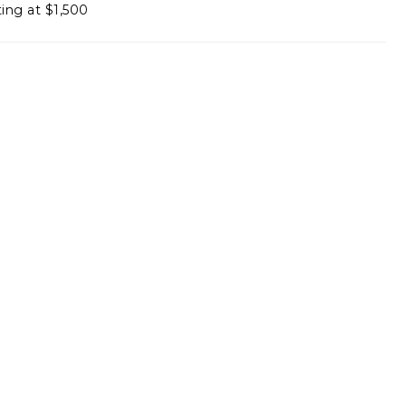
ting at $1,500