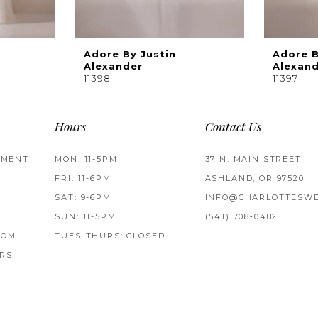
Adore By Justin
Adore B
Alexander
Alexan
11398
11397
Hours
Contact Us
TMENT
MON: 11-5PM
37 N. MAIN STREET
FRI: 11-6PM
ASHLAND, OR 97520
SAT: 9-6PM
INFO@CHARLOTTESWE
SUN: 11-5PM
(541) 708‑0482
ROM
TUES-THURS: CLOSED
RS