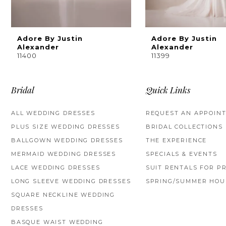
8
9
Adore By Justin
Adore By Justin
Alexander
Alexander
11400
11399
10
11
Bridal
Quick Links
12
ALL WEDDING DRESSES
REQUEST AN APPOIN
13
PLUS SIZE WEDDING DRESSES
BRIDAL COLLECTIONS
BALLGOWN WEDDING DRESSES
THE EXPERIENCE
14
MERMAID WEDDING DRESSES
SPECIALS & EVENTS
LACE WEDDING DRESSES
SUIT RENTALS FOR P
LONG SLEEVE WEDDING DRESSES
SPRING/SUMMER HOU
SQUARE NECKLINE WEDDING
DRESSES
BASQUE WAIST WEDDING