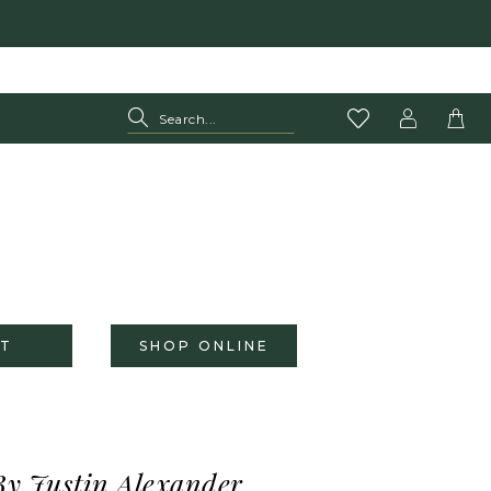
T
SHOP ONLINE
By Justin Alexander