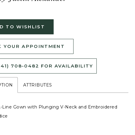
D TO WISHLIST
 YOUR APPOINTMENT
541) 708‑0482 FOR AVAILABILITY
PTION
ATTRIBUTES
A-Line Gown with Plunging V-Neck and Embroidered
dice