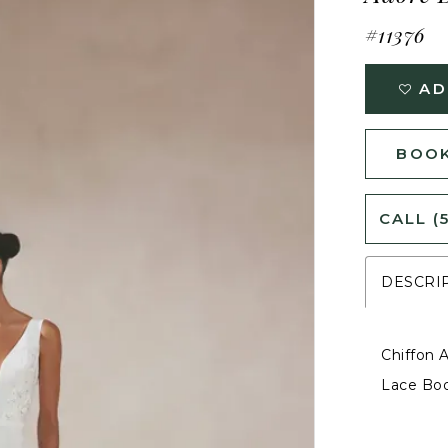
#11376
AD
BOOK
CALL (
DESCRI
Chiffon 
Lace Bo