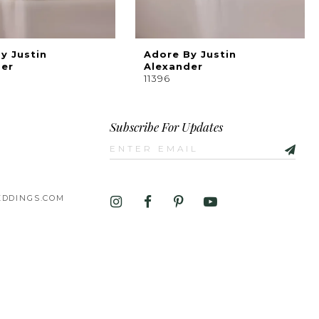
y Justin
Adore By Justin
der
Alexander
11396
Subscribe For Updates
DDINGS.COM