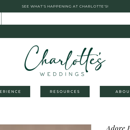
SEE WHAT'S HAPPENING AT CHARLOTTE'S!
ERIENCE
RESOURCES
ABOU
Adore 