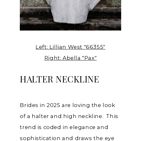
Left: Lillian West "66355"
Right: Abella "Pax"
HALTER NECKLINE
Brides in 2025 are loving the look
of a halter and high neckline. This
trend is coded in elegance and
sophistication and draws the eye