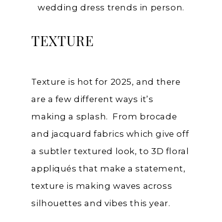
wedding dress trends in person.
TEXTURE
Texture is hot for 2025, and there
are a few different ways it’s
making a splash. From brocade
and jacquard fabrics which give off
a subtler textured look, to 3D floral
appliqués that make a statement,
texture is making waves across
silhouettes and vibes this year.