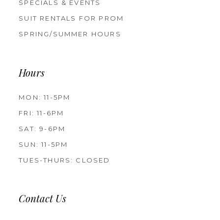
SPECIALS & EVENTS
SUIT RENTALS FOR PROM
SPRING/SUMMER HOURS
Hours
MON: 11-5PM
FRI: 11-6PM
SAT: 9-6PM
SUN: 11-5PM
TUES-THURS: CLOSED
Contact Us