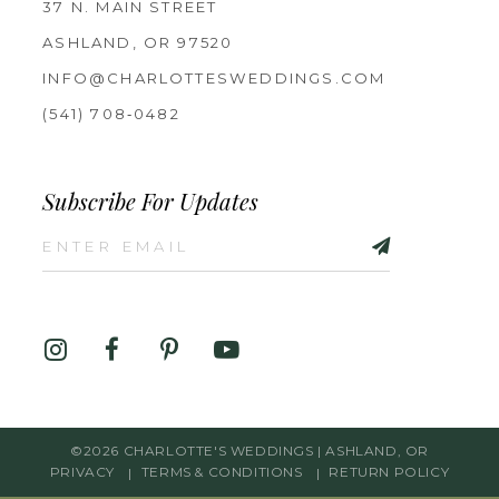
37 N. MAIN STREET
ASHLAND, OR 97520
INFO@CHARLOTTESWEDDINGS.COM
(541) 708‑0482
Subscribe For Updates
©2026 CHARLOTTE'S WEDDINGS | ASHLAND, OR
PRIVACY
TERMS & CONDITIONS
RETURN POLICY