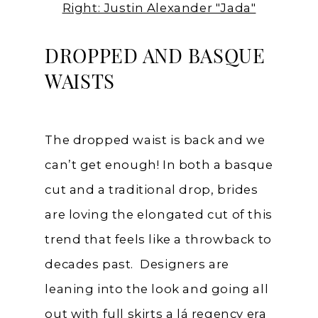
Right: Justin Alexander "Jada"
DROPPED AND BASQUE
WAISTS
The dropped waist is back and we
can’t get enough! In both a basque
cut and a traditional drop, brides
are loving the elongated cut of this
trend that feels like a throwback to
decades past. Designers are
leaning into the look and going all
out with full skirts a lá regency era