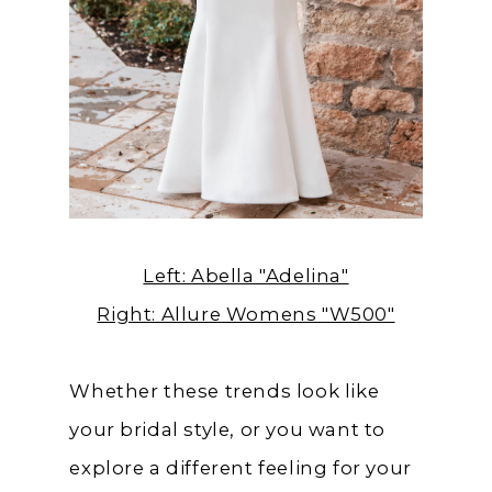
Left: Abella "Adelina"
Right: Allure Womens "W500"
Whether these trends look like
your bridal style, or you want to
explore a different feeling for your