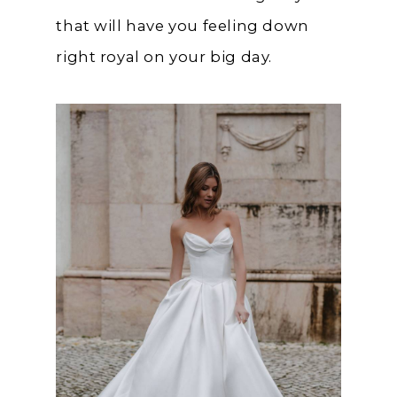
that will have you feeling down
right royal on your big day.