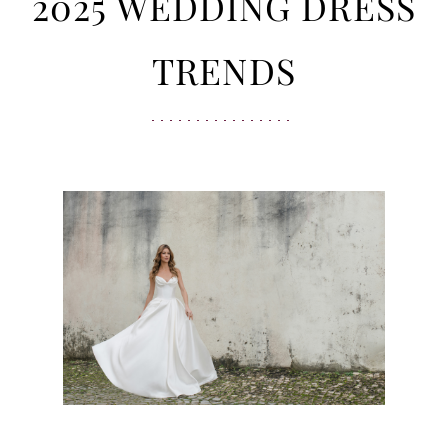
Wedding
2025 WEDDING DRESS
Dress
TRENDS
Trends