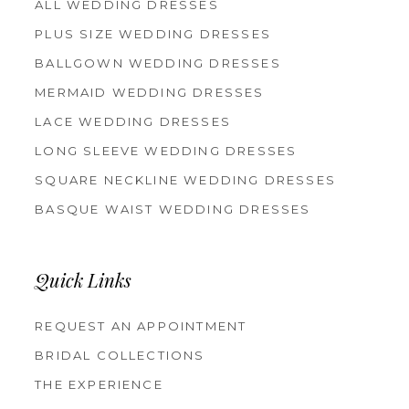
ALL WEDDING DRESSES
PLUS SIZE WEDDING DRESSES
BALLGOWN WEDDING DRESSES
MERMAID WEDDING DRESSES
LACE WEDDING DRESSES
LONG SLEEVE WEDDING DRESSES
SQUARE NECKLINE WEDDING DRESSES
BASQUE WAIST WEDDING DRESSES
Quick Links
REQUEST AN APPOINTMENT
BRIDAL COLLECTIONS
THE EXPERIENCE