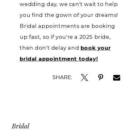
wedding day, we can't wait to help
you find the gown of your dreams!
Bridal appointments are booking
up fast, so if you're a 2025 bride,
then don't delay and
book your
bridal appointment today!
SHARE:
Bridal