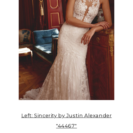
Left: Sincerity by Justin Alexander
"44467"