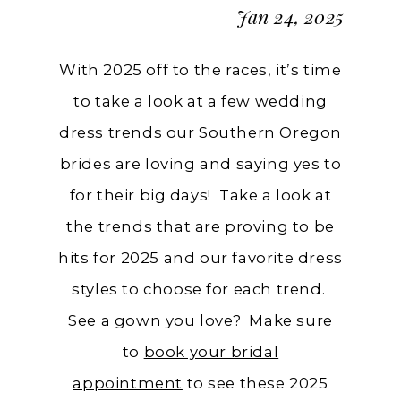
Jan 24, 2025
With 2025 off to the races, it’s time
to take a look at a few wedding
dress trends our Southern Oregon
brides are loving and saying yes to
for their big days! Take a look at
the trends that are proving to be
hits for 2025 and our favorite dress
styles to choose for each trend.
See a gown you love? Make sure
to
book your bridal
appointment
to see these 2025