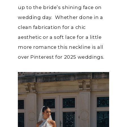
up to the bride’s shining face on
wedding day. Whether done in a
clean fabrication for a chic
aesthetic or a soft lace for a little
more romance this neckline is all
over Pinterest for 2025 weddings.