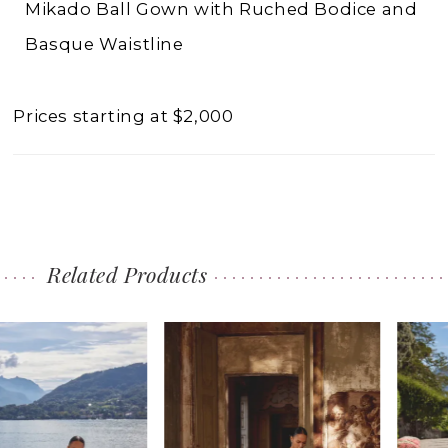
Mikado Ball Gown with Ruched Bodice and
Basque Waistline
Prices starting at $2,000
Related Products
PAUSE AUTOPLAY
PREVIOUS SLIDE
NEXT SLIDE
0
Related
Skip
1
Products
to
2
Carousel
end
3