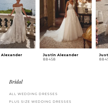
4
5
6
7
8
9
10
Justin Alexander
Justin Alexander
11
88458
88456
12
13
14
Bridal
ALL WEDDING DRESSES
PLUS SIZE WEDDING DRESSES