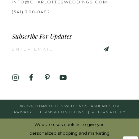
INFO@CHARLOTTESWEDDINGS.COM
(541) 708‑0482
Subscribe For Updates
©2026 CHARLOTTE'S WEDDINGS | ASHLAND, OR
PRIVACY
TERMS & CONDITIONS
RETURN POLICY
Website uses cookies to give you
personalized shopping and marketing