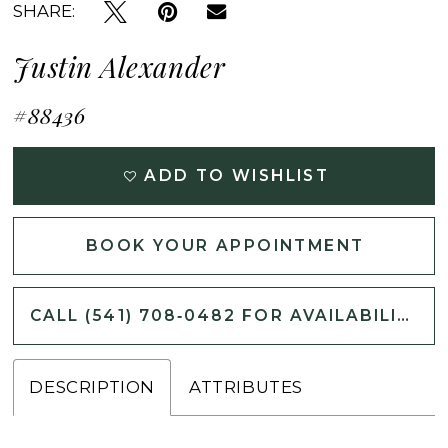
SHARE:
Justin Alexander
#88436
ADD TO WISHLIST
BOOK YOUR APPOINTMENT
CALL (541) 708‑0482 FOR AVAILABILITY
DESCRIPTION
ATTRIBUTES