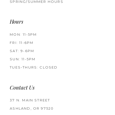
SPRING/SUMMER HOURS
Hours
MON: 11-5PM
FRI: 11-6PM
SAT: 9-6PM
SUN: 11-5PM
TUES-THURS: CLOSED
Contact Us
37 N. MAIN STREET
ASHLAND, OR 97520