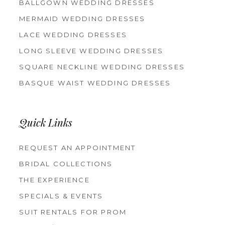
BALLGOWN WEDDING DRESSES
MERMAID WEDDING DRESSES
LACE WEDDING DRESSES
LONG SLEEVE WEDDING DRESSES
SQUARE NECKLINE WEDDING DRESSES
BASQUE WAIST WEDDING DRESSES
Quick Links
REQUEST AN APPOINTMENT
BRIDAL COLLECTIONS
THE EXPERIENCE
SPECIALS & EVENTS
SUIT RENTALS FOR PROM