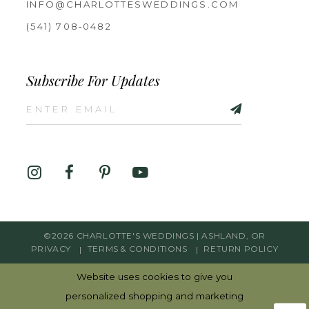
INFO@CHARLOTTESWEDDINGS.COM
(541) 708‑0482
Subscribe For Updates
©2026 CHARLOTTE'S WEDDINGS | ASHLAND, OR
PRIVACY
TERMS & CONDITIONS
RETURN POLICY
Website uses cookies to give you
personalized shopping and marketing