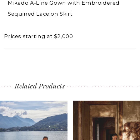
Mikado A-Line Gown with Embroidered
Sequined Lace on Skirt
Prices starting at $2,000
Related Products
PAUSE AUTOPLAY
PREVIOUS SLIDE
NEXT SLIDE
0
Related
Skip
1
Products
to
2
Carousel
end
3