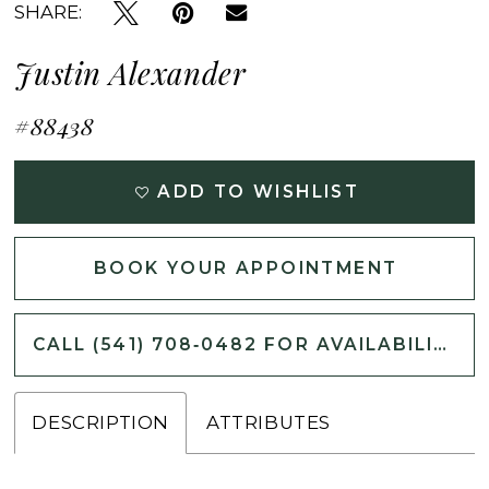
SHARE:
Justin Alexander
#88438
ADD TO WISHLIST
BOOK YOUR APPOINTMENT
CALL (541) 708‑0482 FOR AVAILABILITY
DESCRIPTION
ATTRIBUTES