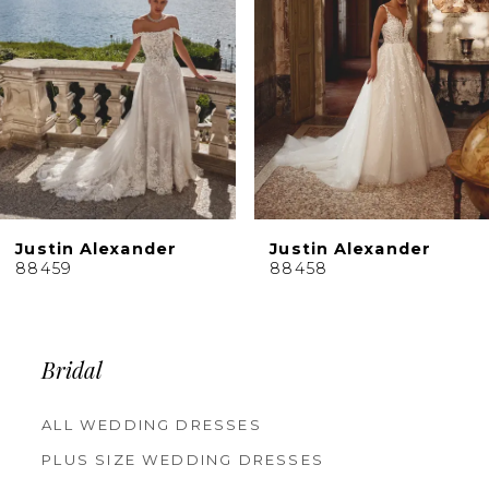
4
5
6
7
8
9
10
Justin Alexander
Justin Alexander
11
88458
88456
12
13
14
Bridal
ALL WEDDING DRESSES
PLUS SIZE WEDDING DRESSES