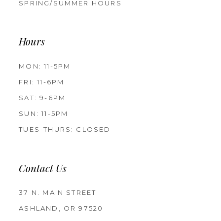
SPRING/SUMMER HOURS
Hours
MON: 11-5PM
FRI: 11-6PM
SAT: 9-6PM
SUN: 11-5PM
TUES-THURS: CLOSED
Contact Us
37 N. MAIN STREET
ASHLAND, OR 97520