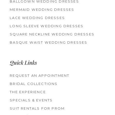
BALLGOWN WEDDING DRESSES
MERMAID WEDDING DRESSES
LACE WEDDING DRESSES
LONG SLEEVE WEDDING DRESSES
SQUARE NECKLINE WEDDING DRESSES
BASQUE WAIST WEDDING DRESSES
Quick Links
REQUEST AN APPOINTMENT
BRIDAL COLLECTIONS
THE EXPERIENCE
SPECIALS & EVENTS
SUIT RENTALS FOR PROM