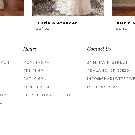
Justin Alexander
Justin 
88462
88461
Hours
Contact Us
TMENT
MON: 11-5PM
37 N. MAIN STREET
FRI: 11-6PM
ASHLAND, OR 97520
SAT: 9-6PM
INFO@CHARLOTTESWE
SUN: 11-5PM
(541) 708‑0482
ROM
TUES-THURS: CLOSED
RS