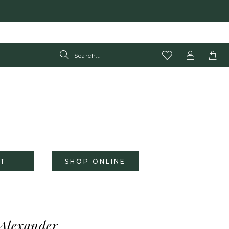
T
SHOP ONLINE
 Alexander