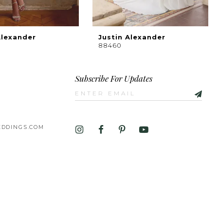
Alexander
Justin Alexander
88460
Subscribe For Updates
DDINGS.COM