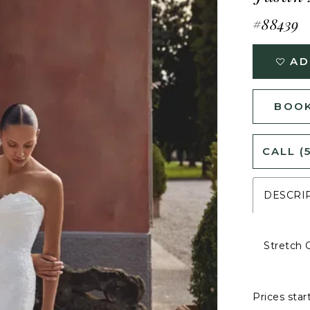
#88439
AD
BOOK
CALL (
DESCRI
Stretch 
Prices star