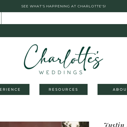
SEE WHAT'S HAPPENING AT CHARLOTTE'S!
ERIENCE
RESOURCES
ABOU
Justin