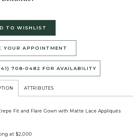
D TO WISHLIST
 YOUR APPOINTMENT
541) 708‑0482 FOR AVAILABILITY
PTION
ATTRIBUTES
Crepe Fit and Flare Gown with Matte Lace Appliqués
ting at $2,000