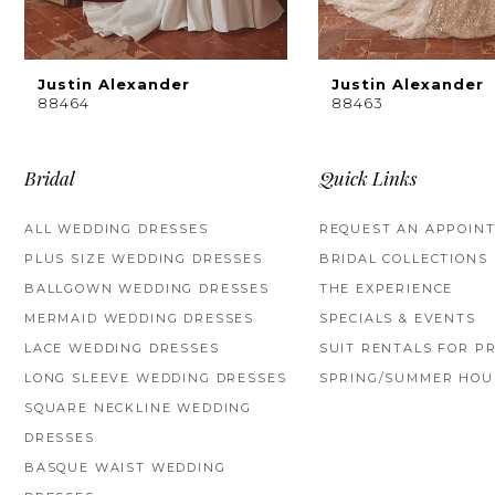
8
9
Justin Alexander
Justin Alexander
88464
88463
10
11
Bridal
Quick Links
12
ALL WEDDING DRESSES
REQUEST AN APPOIN
PLUS SIZE WEDDING DRESSES
BRIDAL COLLECTIONS
13
BALLGOWN WEDDING DRESSES
THE EXPERIENCE
14
MERMAID WEDDING DRESSES
SPECIALS & EVENTS
LACE WEDDING DRESSES
SUIT RENTALS FOR P
LONG SLEEVE WEDDING DRESSES
SPRING/SUMMER HOU
SQUARE NECKLINE WEDDING
DRESSES
BASQUE WAIST WEDDING