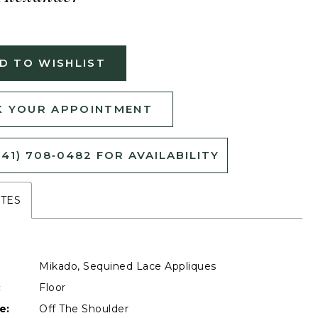
D TO WISHLIST
 YOUR APPOINTMENT
541) 708‑0482 FOR AVAILABILITY
UTES
Mikado, Sequined Lace Appliques
:
Floor
e:
Off The Shoulder