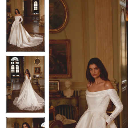
0
Charlotte's
Views
to
Weddings
1
1
Carousel
end
-
2
2
88419
3
3
|
Charlotte's
4
4
Weddings
|
Ashland,
OR