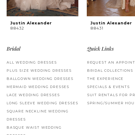
8
9
Justin Alexander
Justin Alexander
88432
88431
10
11
Bridal
Quick Links
12
ALL WEDDING DRESSES
REQUEST AN APPOIN
PLUS SIZE WEDDING DRESSES
BRIDAL COLLECTIONS
13
BALLGOWN WEDDING DRESSES
THE EXPERIENCE
14
MERMAID WEDDING DRESSES
SPECIALS & EVENTS
LACE WEDDING DRESSES
SUIT RENTALS FOR P
LONG SLEEVE WEDDING DRESSES
SPRING/SUMMER HOU
SQUARE NECKLINE WEDDING
DRESSES
BASQUE WAIST WEDDING