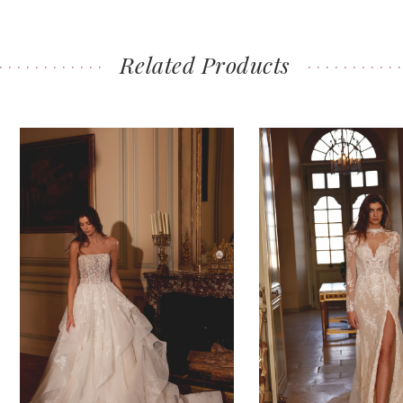
Related Products
PAUSE AUTOPLAY
PREVIOUS SLIDE
NEXT SLIDE
0
Related
Skip
Products
to
1
Carousel
end
2
3
4
5
6
7