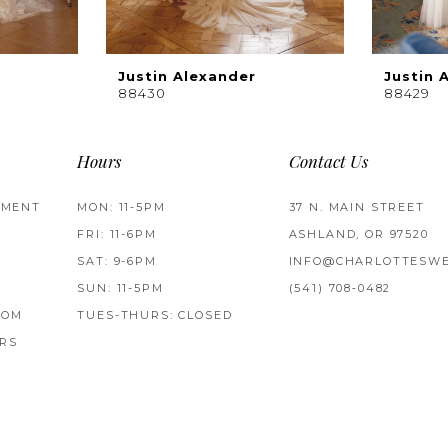
Justin Alexander
Justin 
88430
88429
Hours
Contact Us
TMENT
MON: 11-5PM
37 N. MAIN STREET
FRI: 11-6PM
ASHLAND, OR 97520
SAT: 9-6PM
INFO@CHARLOTTESWE
SUN: 11-5PM
(541) 708‑0482
ROM
TUES-THURS: CLOSED
RS