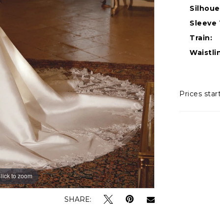
Silhoue
Sleeve 
Train:
Waistli
Prices star
lick to zoom
lick to zoom
SHARE: