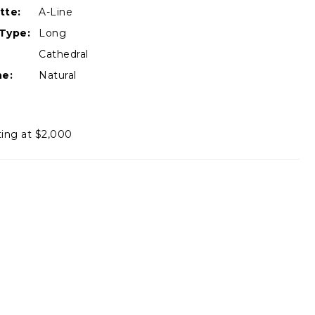
tte:
A-Line
Type:
Long
Cathedral
ne:
Natural
ting at $2,000