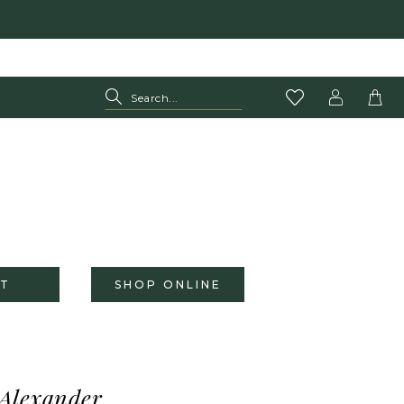
T
SHOP ONLINE
 Alexander