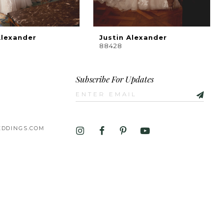
Alexander
Justin Alexander
88428
Subscribe For Updates
DDINGS.COM