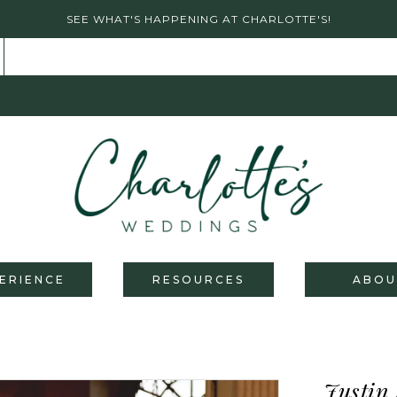
SEE WHAT'S HAPPENING AT CHARLOTTE'S!
ERIENCE
RESOURCES
ABOU
Justin