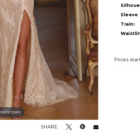
Silhoue
Sleeve 
Train:
Waistli
Prices star
lick to zoom
lick to zoom
SHARE: