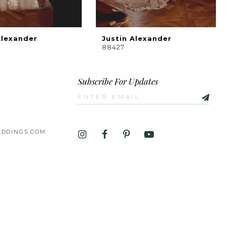
Alexander
Justin Alexander
88427
Subscribe For Updates
DDINGS.COM