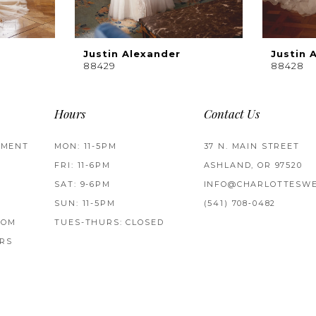
Justin Alexander
Justin 
88429
88428
Hours
Contact Us
TMENT
MON: 11-5PM
37 N. MAIN STREET
FRI: 11-6PM
ASHLAND, OR 97520
SAT: 9-6PM
INFO@CHARLOTTESWE
SUN: 11-5PM
(541) 708‑0482
ROM
TUES-THURS: CLOSED
RS