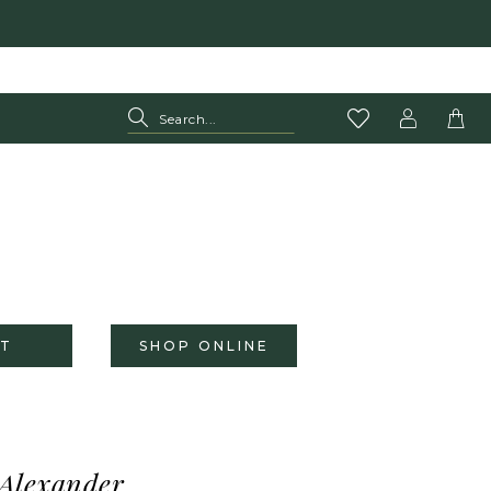
T
SHOP ONLINE
 Alexander