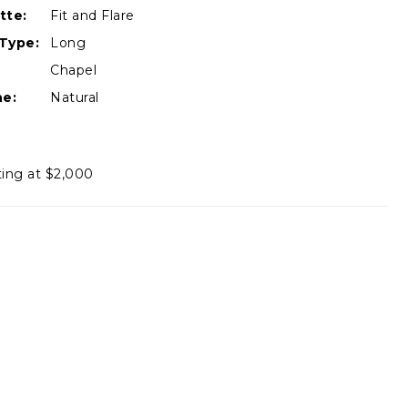
tte:
Fit and Flare
Type:
Long
Chapel
ne:
Natural
ting at $2,000