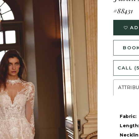
#88431
AD
BOOK
CALL (
ATTRIB
Fabric:
Length
Necklin