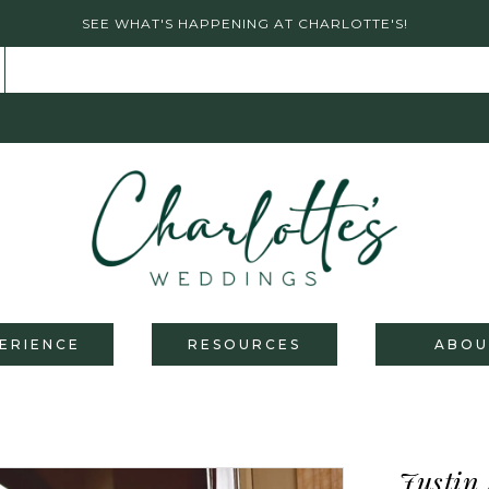
SEE WHAT'S HAPPENING AT CHARLOTTE'S!
ERIENCE
RESOURCES
ABOU
Justin