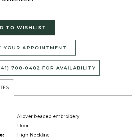
D TO WISHLIST
 YOUR APPOINTMENT
541) 708‑0482 FOR AVAILABILITY
UTES
Allover beaded embroidery
:
Floor
e:
High Neckline