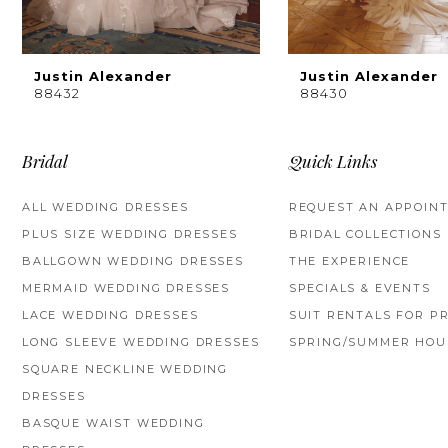
8
9
Justin Alexander
Justin Alexander
88432
88430
10
11
Bridal
Quick Links
12
ALL WEDDING DRESSES
REQUEST AN APPOIN
PLUS SIZE WEDDING DRESSES
BRIDAL COLLECTIONS
13
BALLGOWN WEDDING DRESSES
THE EXPERIENCE
14
MERMAID WEDDING DRESSES
SPECIALS & EVENTS
LACE WEDDING DRESSES
SUIT RENTALS FOR P
LONG SLEEVE WEDDING DRESSES
SPRING/SUMMER HOU
SQUARE NECKLINE WEDDING
DRESSES
BASQUE WAIST WEDDING