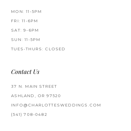
MON: 11-5PM
FRI: 11-6PM
SAT: 9-6PM
SUN: 11-5PM
TUES-THURS: CLOSED
Contact Us
37 N. MAIN STREET
ASHLAND, OR 97520
INFO@CHARLOTTESWEDDINGS.COM
(541) 708‑0482