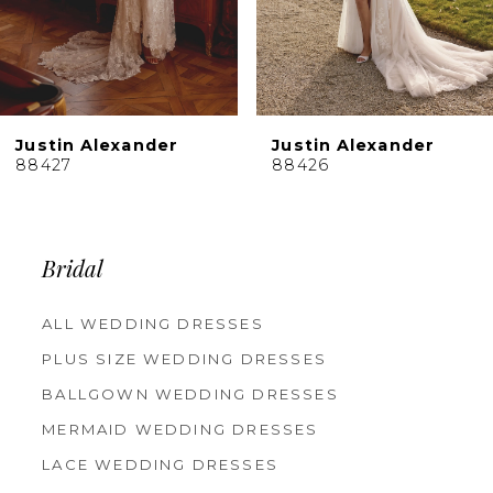
7
8
9
10
Justin Alexander
Justin Alexander
11
88427
88426
12
13
14
Bridal
ALL WEDDING DRESSES
PLUS SIZE WEDDING DRESSES
BALLGOWN WEDDING DRESSES
MERMAID WEDDING DRESSES
LACE WEDDING DRESSES