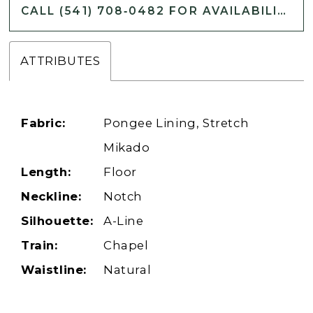
CALL (541) 708‑0482 FOR AVAILABILITY
ATTRIBUTES
Fabric:
Pongee Lining, Stretch
Mikado
Length:
Floor
Neckline:
Notch
Silhouette:
A-Line
Train:
Chapel
Waistline:
Natural