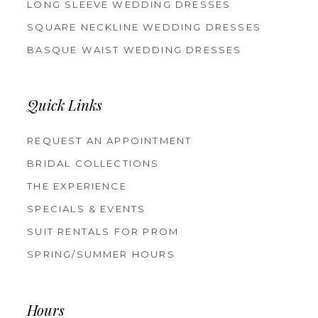
LONG SLEEVE WEDDING DRESSES
SQUARE NECKLINE WEDDING DRESSES
BASQUE WAIST WEDDING DRESSES
Quick Links
REQUEST AN APPOINTMENT
BRIDAL COLLECTIONS
THE EXPERIENCE
SPECIALS & EVENTS
SUIT RENTALS FOR PROM
SPRING/SUMMER HOURS
Hours