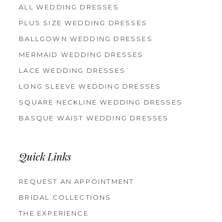
ALL WEDDING DRESSES
PLUS SIZE WEDDING DRESSES
BALLGOWN WEDDING DRESSES
MERMAID WEDDING DRESSES
LACE WEDDING DRESSES
LONG SLEEVE WEDDING DRESSES
SQUARE NECKLINE WEDDING DRESSES
BASQUE WAIST WEDDING DRESSES
Quick Links
REQUEST AN APPOINTMENT
BRIDAL COLLECTIONS
THE EXPERIENCE