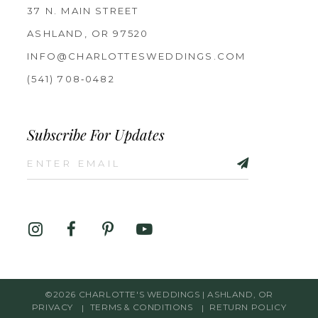
37 N. MAIN STREET
ASHLAND, OR 97520
INFO@CHARLOTTESWEDDINGS.COM
(541) 708‑0482
Subscribe For Updates
©2026 CHARLOTTE'S WEDDINGS | ASHLAND, OR
PRIVACY
TERMS & CONDITIONS
RETURN POLICY