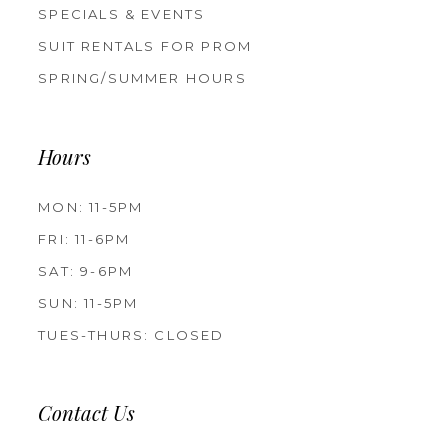
SPECIALS & EVENTS
SUIT RENTALS FOR PROM
SPRING/SUMMER HOURS
Hours
MON: 11-5PM
FRI: 11-6PM
SAT: 9-6PM
SUN: 11-5PM
TUES-THURS: CLOSED
Contact Us