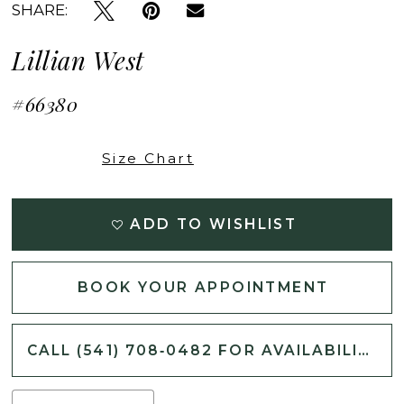
SHARE:
Lillian West
#66380
Size Chart
ADD TO WISHLIST
BOOK YOUR APPOINTMENT
CALL (541) 708‑0482 FOR AVAILABILITY