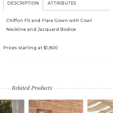
DESCRIPTION
ATTRIBUTES
Chiffon Fit and Flare Gown with Cowl
Neckline and Jacquard Bodice
Prices starting at $1,800
Related Products
PAUSE AUTOPLAY
PREVIOUS SLIDE
NEXT SLIDE
0
Related
Skip
1
Products
to