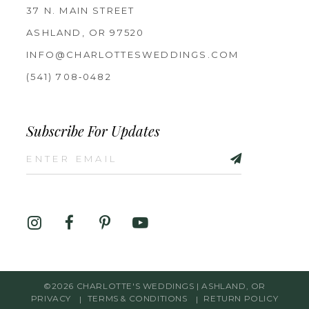
37 N. MAIN STREET
ASHLAND, OR 97520
INFO@CHARLOTTESWEDDINGS.COM
(541) 708‑0482
Subscribe For Updates
©2026 CHARLOTTE'S WEDDINGS | ASHLAND, OR
PRIVACY
TERMS & CONDITIONS
RETURN POLICY