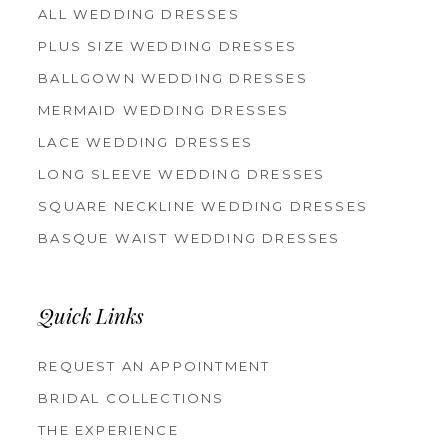
ALL WEDDING DRESSES
PLUS SIZE WEDDING DRESSES
BALLGOWN WEDDING DRESSES
MERMAID WEDDING DRESSES
LACE WEDDING DRESSES
LONG SLEEVE WEDDING DRESSES
SQUARE NECKLINE WEDDING DRESSES
BASQUE WAIST WEDDING DRESSES
Quick Links
REQUEST AN APPOINTMENT
BRIDAL COLLECTIONS
THE EXPERIENCE