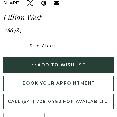
SHARE:
Lillian West
#66384
Size Chart
ADD TO WISHLIST
BOOK YOUR APPOINTMENT
CALL (541) 708‑0482 FOR AVAILABILITY