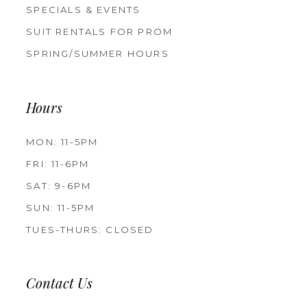
SPECIALS & EVENTS
SUIT RENTALS FOR PROM
SPRING/SUMMER HOURS
Hours
MON: 11-5PM
FRI: 11-6PM
SAT: 9-6PM
SUN: 11-5PM
TUES-THURS: CLOSED
Contact Us