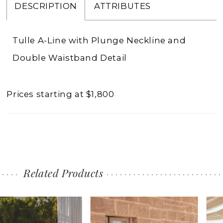
DESCRIPTION
ATTRIBUTES
Tulle A-Line with Plunge Neckline and
Double Waistband Detail
Prices starting at $1,800
Related Products
PAUSE AUTOPLAY
PREVIOUS SLIDE
NEXT SLIDE
0
Related
Skip
1
Products
to