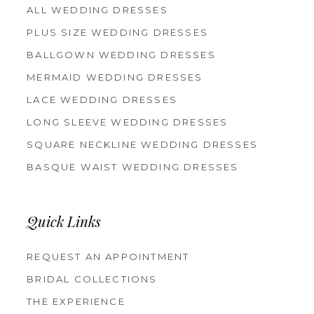
ALL WEDDING DRESSES
PLUS SIZE WEDDING DRESSES
BALLGOWN WEDDING DRESSES
MERMAID WEDDING DRESSES
LACE WEDDING DRESSES
LONG SLEEVE WEDDING DRESSES
SQUARE NECKLINE WEDDING DRESSES
BASQUE WAIST WEDDING DRESSES
Quick Links
REQUEST AN APPOINTMENT
BRIDAL COLLECTIONS
THE EXPERIENCE