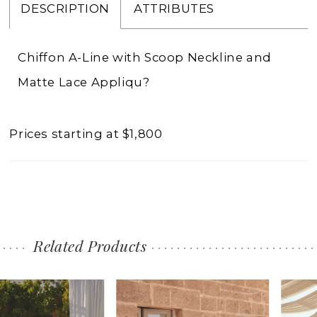
DESCRIPTION
ATTRIBUTES
Chiffon A-Line with Scoop Neckline and
Matte Lace Appliqu?
Prices starting at $1,800
Related Products
PAUSE AUTOPLAY
PREVIOUS SLIDE
NEXT SLIDE
0
Related
Skip
1
Products
to