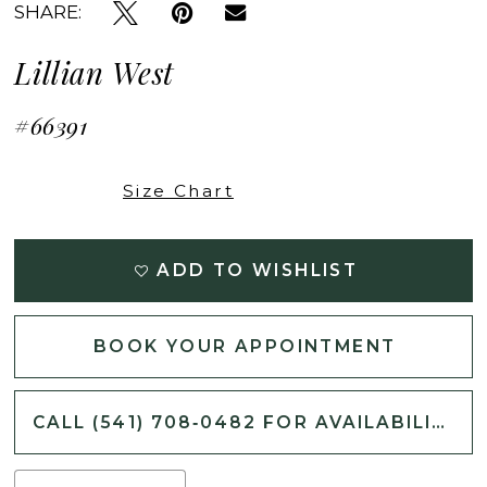
SHARE:
Lillian West
#66391
Size Chart
ADD TO WISHLIST
BOOK YOUR APPOINTMENT
CALL (541) 708‑0482 FOR AVAILABILITY