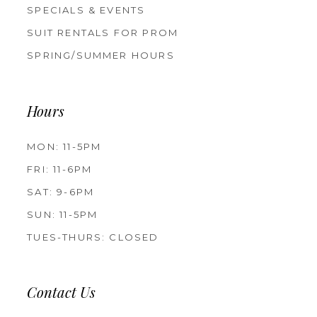
SPECIALS & EVENTS
SUIT RENTALS FOR PROM
SPRING/SUMMER HOURS
Hours
MON: 11-5PM
FRI: 11-6PM
SAT: 9-6PM
SUN: 11-5PM
TUES-THURS: CLOSED
Contact Us