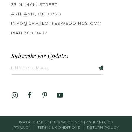
37 N. MAIN STREET
ASHLAND, OR 97520
INFO@CHARLOTTESWEDDINGS.COM
(541) 708‑0482
Subscribe For Updates
©2026 CHARLOTTE'S WEDDINGS | ASHLAND, OR
PRIVACY
TERMS & CONDITIONS
RETURN POLICY