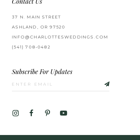
Contact Us
37 N. MAIN STREET
ASHLAND, OR 97520
INFO@CHARLOTTESWEDDINGS.COM
(541) 708‑0482
Subscribe For Updates