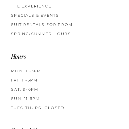
THE EXPERIENCE
SPECIALS & EVENTS
SUIT RENTALS FOR PROM
SPRING/SUMMER HOURS
Hours
MON: 11-5PM
FRI: 11-6PM
SAT: 9-6PM
SUN: 11-5PM
TUES-THURS: CLOSED