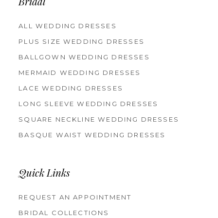
Bridal
ALL WEDDING DRESSES
PLUS SIZE WEDDING DRESSES
BALLGOWN WEDDING DRESSES
MERMAID WEDDING DRESSES
LACE WEDDING DRESSES
LONG SLEEVE WEDDING DRESSES
SQUARE NECKLINE WEDDING DRESSES
BASQUE WAIST WEDDING DRESSES
Quick Links
REQUEST AN APPOINTMENT
BRIDAL COLLECTIONS