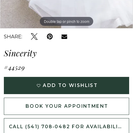
Double tap or pinch to zoom
Double tap or pinch to zoom
Double tap or pinch to zoom
SHARE:
Sincerity
#44529
ADD TO WISHLIST
BOOK YOUR APPOINTMENT
CALL (541) 708‑0482 FOR AVAILABILITY