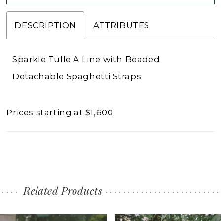
DESCRIPTION
ATTRIBUTES
Sparkle Tulle A Line with Beaded
Detachable Spaghetti Straps
Prices starting at $1,600
Related Products
PAUSE AUTOPLAY
PREVIOUS SLIDE
NEXT SLIDE
0