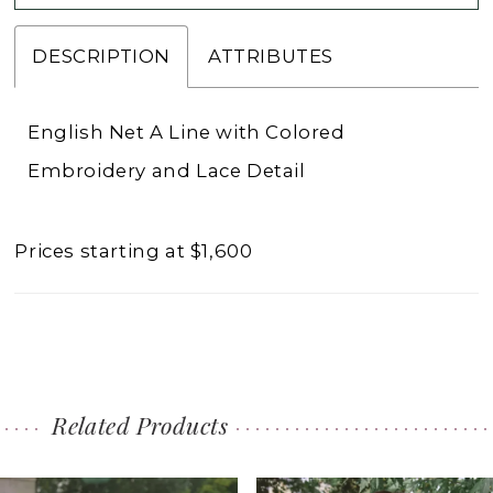
DESCRIPTION
ATTRIBUTES
English Net A Line with Colored
Embroidery and Lace Detail
Prices starting at $1,600
Related Products
PAUSE AUTOPLAY
PREVIOUS SLIDE
NEXT SLIDE
0