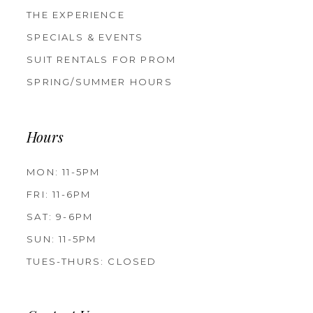
THE EXPERIENCE
SPECIALS & EVENTS
SUIT RENTALS FOR PROM
SPRING/SUMMER HOURS
Hours
MON: 11-5PM
FRI: 11-6PM
SAT: 9-6PM
SUN: 11-5PM
TUES-THURS: CLOSED