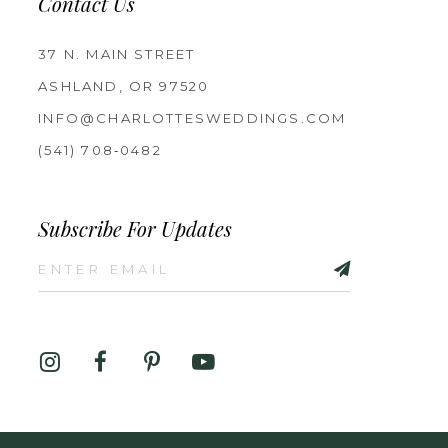
Contact Us
37 N. MAIN STREET
ASHLAND, OR 97520
INFO@CHARLOTTESWEDDINGS.COM
(541) 708‑0482
Subscribe For Updates