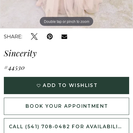
Double tap or pinch to zoom
Double tap or pinch to zoom
Double tap or pinch to zoom
SHARE:
Sincerity
#44530
ADD TO WISHLIST
BOOK YOUR APPOINTMENT
CALL (541) 708‑0482 FOR AVAILABILITY