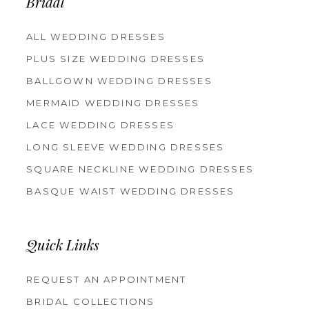
Bridal
ALL WEDDING DRESSES
PLUS SIZE WEDDING DRESSES
BALLGOWN WEDDING DRESSES
MERMAID WEDDING DRESSES
LACE WEDDING DRESSES
LONG SLEEVE WEDDING DRESSES
SQUARE NECKLINE WEDDING DRESSES
BASQUE WAIST WEDDING DRESSES
Quick Links
REQUEST AN APPOINTMENT
BRIDAL COLLECTIONS