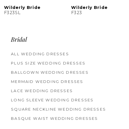
10
Bride
Wilderly Bride
Wilderl
F323
F322
Bridal
ALL WEDDING DRESSES
PLUS SIZE WEDDING DRESSES
BALLGOWN WEDDING DRESSES
MERMAID WEDDING DRESSES
LACE WEDDING DRESSES
LONG SLEEVE WEDDING DRESSES
SQUARE NECKLINE WEDDING DRESSES
BASQUE WAIST WEDDING DRESSES