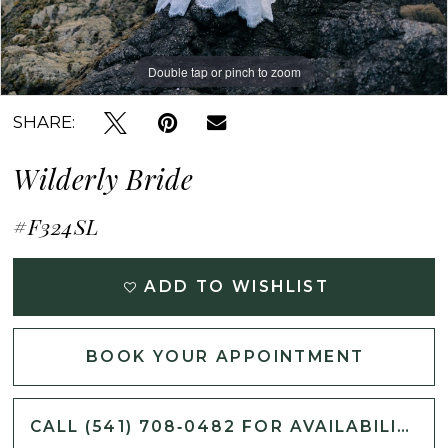
Double tap or pinch to zoom
Double tap or pinch to zoom
Double tap or pinch to zoom
SHARE:
Wilderly Bride
#F324SL
ADD TO WISHLIST
BOOK YOUR APPOINTMENT
CALL (541) 708‑0482 FOR AVAILABILITY