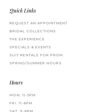
Quick Links
REQUEST AN APPOINTMENT
BRIDAL COLLECTIONS
THE EXPERIENCE
SPECIALS & EVENTS
SUIT RENTALS FOR PROM
SPRING/SUMMER HOURS
Hours
MON: 11-5PM
FRI: 11-6PM
SAT: 9-6PM