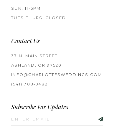
SUN: 11-5PM
TUES-THURS: CLOSED
Contact Us
37 N. MAIN STREET
ASHLAND, OR 97520
INFO@CHARLOTTESWEDDINGS.COM
(541) 708‑0482
Subscribe For Updates