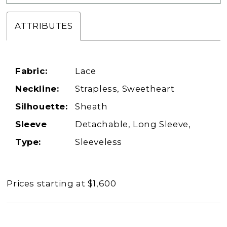
ATTRIBUTES
Fabric:
Lace
Neckline:
Strapless, Sweetheart
Silhouette:
Sheath
Sleeve
Detachable, Long Sleeve,
Type:
Sleeveless
Prices starting at $1,600