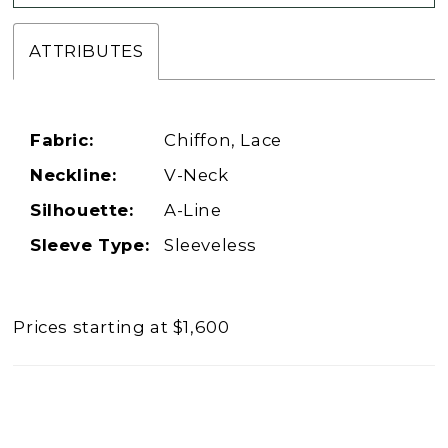
ATTRIBUTES
Fabric:
Chiffon, Lace
Neckline:
V-Neck
Silhouette:
A-Line
Sleeve Type:
Sleeveless
Prices starting at $1,600