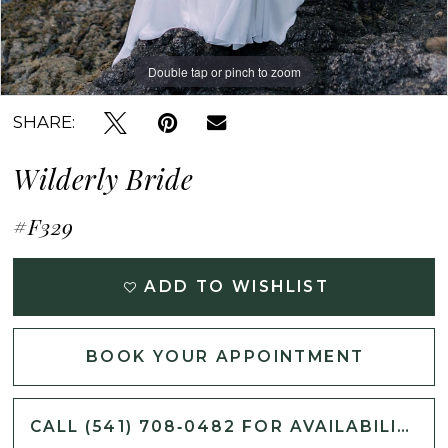
Double tap or pinch to zoom
Double tap or pinch to zoom
Double tap or pinch to zoom
SHARE:
Wilderly Bride
#F329
ADD TO WISHLIST
BOOK YOUR APPOINTMENT
CALL (541) 708‑0482 FOR AVAILABILITY