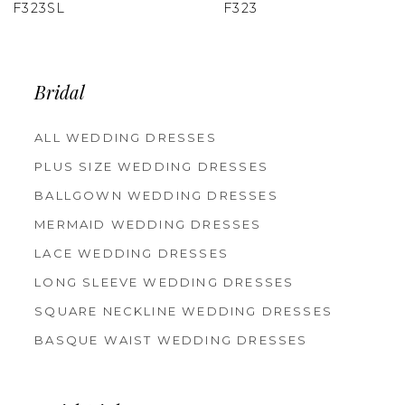
F323
F322
Bridal
ALL WEDDING DRESSES
PLUS SIZE WEDDING DRESSES
BALLGOWN WEDDING DRESSES
MERMAID WEDDING DRESSES
LACE WEDDING DRESSES
LONG SLEEVE WEDDING DRESSES
SQUARE NECKLINE WEDDING DRESSES
BASQUE WAIST WEDDING DRESSES