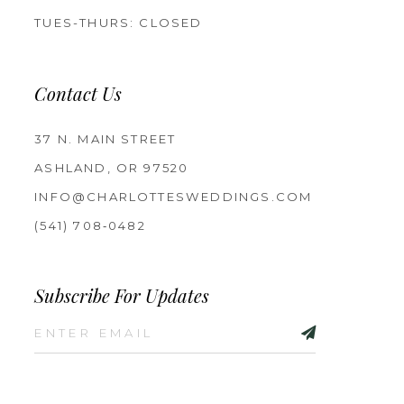
TUES-THURS: CLOSED
Contact Us
37 N. MAIN STREET
ASHLAND, OR 97520
INFO@CHARLOTTESWEDDINGS.COM
(541) 708‑0482
Subscribe For Updates