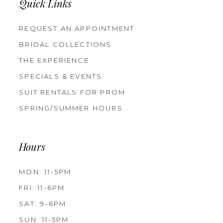
Quick Links
REQUEST AN APPOINTMENT
BRIDAL COLLECTIONS
THE EXPERIENCE
SPECIALS & EVENTS
SUIT RENTALS FOR PROM
SPRING/SUMMER HOURS
Hours
MON: 11-5PM
FRI: 11-6PM
SAT: 9-6PM
SUN: 11-5PM