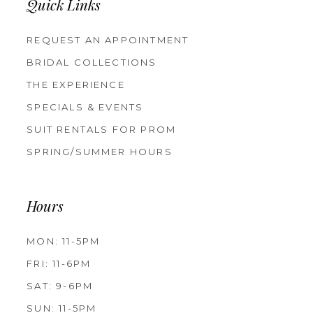
Quick Links
REQUEST AN APPOINTMENT
BRIDAL COLLECTIONS
THE EXPERIENCE
SPECIALS & EVENTS
SUIT RENTALS FOR PROM
SPRING/SUMMER HOURS
Hours
MON: 11-5PM
FRI: 11-6PM
SAT: 9-6PM
SUN: 11-5PM