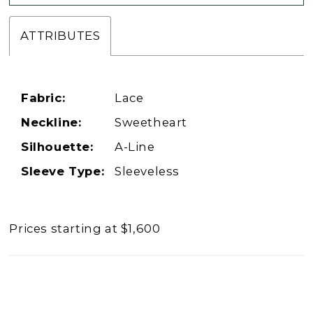
ATTRIBUTES
Fabric:
Lace
Neckline:
Sweetheart
Silhouette:
A-Line
Sleeve Type:
Sleeveless
Prices starting at $1,600