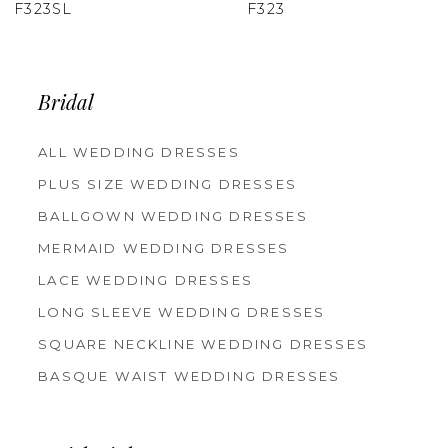
F323
F322
Bridal
ALL WEDDING DRESSES
PLUS SIZE WEDDING DRESSES
BALLGOWN WEDDING DRESSES
MERMAID WEDDING DRESSES
LACE WEDDING DRESSES
LONG SLEEVE WEDDING DRESSES
SQUARE NECKLINE WEDDING DRESSES
BASQUE WAIST WEDDING DRESSES