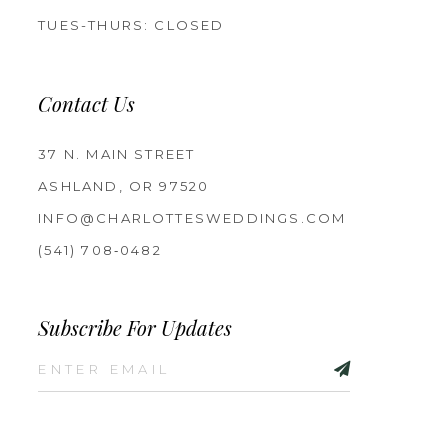
TUES-THURS: CLOSED
Contact Us
37 N. MAIN STREET
ASHLAND, OR 97520
INFO@CHARLOTTESWEDDINGS.COM
(541) 708‑0482
Subscribe For Updates