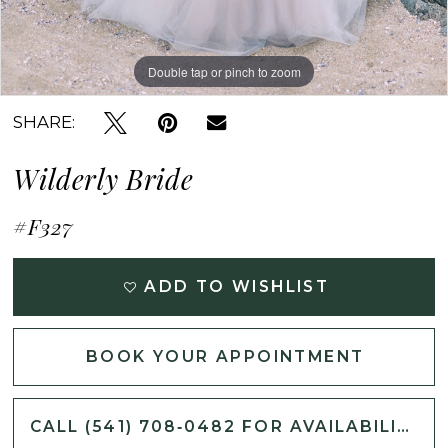
Double tap or pinch to zoom
Double tap or pinch to zoom
Double tap or pinch to zoom
SHARE:
Wilderly Bride
#F327
ADD TO WISHLIST
BOOK YOUR APPOINTMENT
CALL (541) 708‑0482 FOR AVAILABILITY