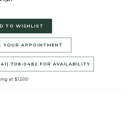
D TO WISHLIST
 YOUR APPOINTMENT
541) 708‑0482 FOR AVAILABILITY
ting at $1,500