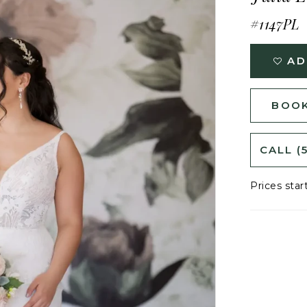
#1147PL
AD
BOOK
CALL (
Prices star