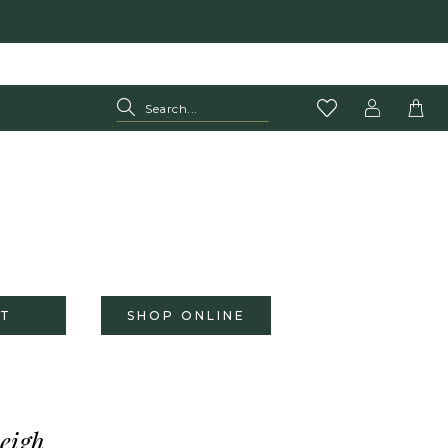
T
SHOP ONLINE
eigh