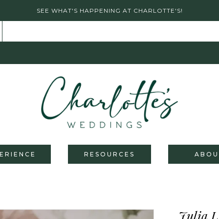
SEE WHAT'S HAPPENING AT CHARLOTTE'S!
ERIENCE
RESOURCES
ABOU
Julia L