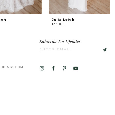
igh
Julia Leigh
1238PJ
Subscribe For Updates
DDINGS.COM