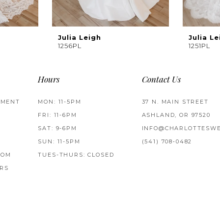
Julia Leigh
Julia Le
1256PL
1251PL
Hours
Contact Us
TMENT
MON: 11-5PM
37 N. MAIN STREET
FRI: 11-6PM
ASHLAND, OR 97520
SAT: 9-6PM
INFO@CHARLOTTESWE
SUN: 11-5PM
(541) 708‑0482
ROM
TUES-THURS: CLOSED
RS