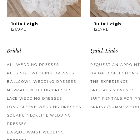
8
9
Julia Leigh
Julia Leigh
1269PL
1257PL
10
11
Bridal
Quick Links
12
ALL WEDDING DRESSES
REQUEST AN APPOIN
PLUS SIZE WEDDING DRESSES
BRIDAL COLLECTIONS
13
BALLGOWN WEDDING DRESSES
THE EXPERIENCE
14
MERMAID WEDDING DRESSES
SPECIALS & EVENTS
LACE WEDDING DRESSES
SUIT RENTALS FOR P
LONG SLEEVE WEDDING DRESSES
SPRING/SUMMER HOU
SQUARE NECKLINE WEDDING
DRESSES
BASQUE WAIST WEDDING