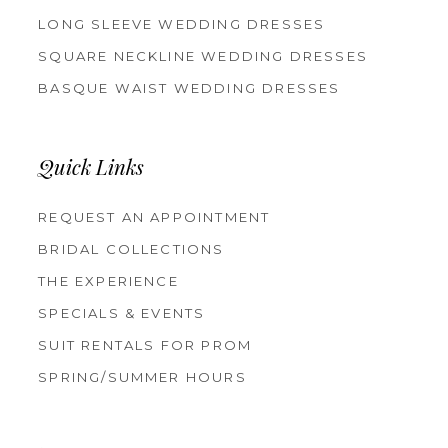
LONG SLEEVE WEDDING DRESSES
SQUARE NECKLINE WEDDING DRESSES
BASQUE WAIST WEDDING DRESSES
Quick Links
REQUEST AN APPOINTMENT
BRIDAL COLLECTIONS
THE EXPERIENCE
SPECIALS & EVENTS
SUIT RENTALS FOR PROM
SPRING/SUMMER HOURS