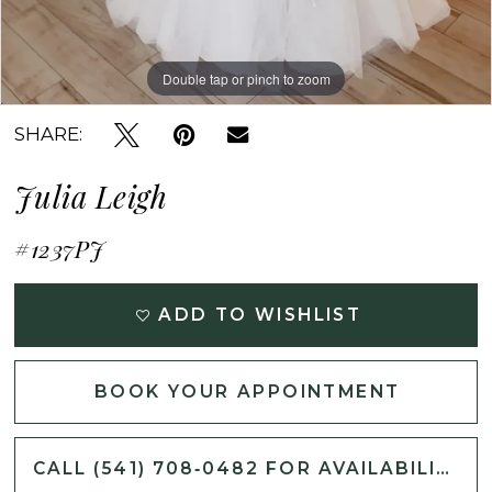
Double tap or pinch to zoom
Double tap or pinch to zoom
Double tap or pinch to zoom
SHARE:
Julia Leigh
#1237PJ
ADD TO WISHLIST
BOOK YOUR APPOINTMENT
CALL (541) 708‑0482 FOR AVAILABILITY