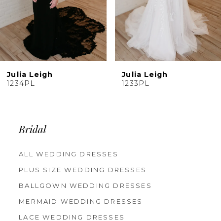
7
8
9
10
Julia Leigh
Julia Leigh
11
1233PL
1232PJ
12
13
14
Bridal
ALL WEDDING DRESSES
PLUS SIZE WEDDING DRESSES
BALLGOWN WEDDING DRESSES
MERMAID WEDDING DRESSES
LACE WEDDING DRESSES