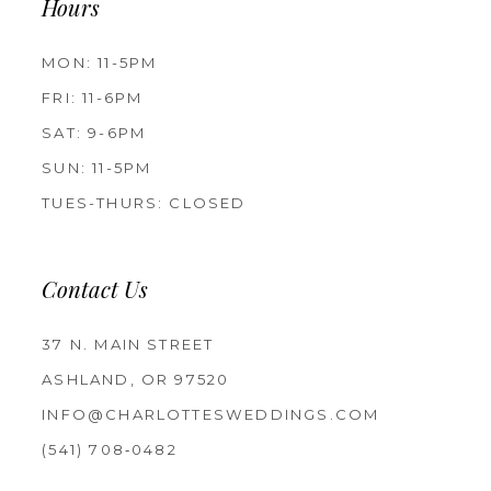
Hours
MON: 11-5PM
FRI: 11-6PM
SAT: 9-6PM
SUN: 11-5PM
TUES-THURS: CLOSED
Contact Us
37 N. MAIN STREET
ASHLAND, OR 97520
INFO@CHARLOTTESWEDDINGS.COM
(541) 708‑0482