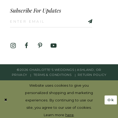
Subscribe For Updates
©2026 CHARLOTTE'S WEDDINGS | ASHLAND, OR
PRIVACY
TERMS & CONDITIONS
RETURN POLICY
Website uses cookies to give you
personalized shopping and marketing
Ok
experiences. By continuing to use our
site, you agree to our use of cookies.
Learn more
here
.