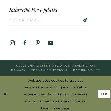
Subscribe For Updates
©2026 CHARLOTTE'S WEDDINGS | ASHLAND, OR
PRIVACY
TERMS & CONDITIONS
RETURN POLICY
Website uses cookies to give you
personalized shopping and marketing
Ok
experiences. By continuing to use our
site, you agree to our use of cookies.
Learn more
here
.