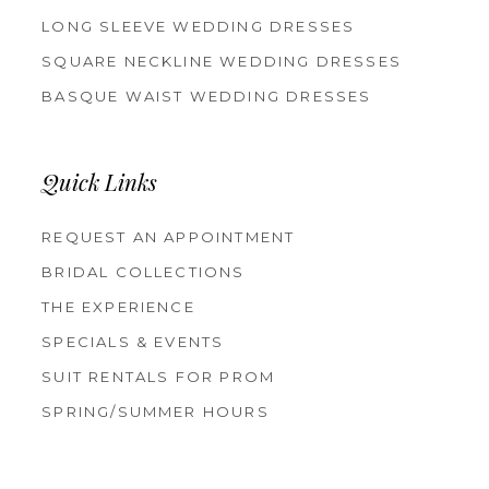
LONG SLEEVE WEDDING DRESSES
SQUARE NECKLINE WEDDING DRESSES
BASQUE WAIST WEDDING DRESSES
Quick Links
REQUEST AN APPOINTMENT
BRIDAL COLLECTIONS
THE EXPERIENCE
SPECIALS & EVENTS
SUIT RENTALS FOR PROM
SPRING/SUMMER HOURS