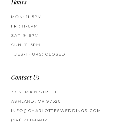
Hours
MON: 11-5PM
FRI: 11-6PM
SAT: 9-6PM
SUN: 11-5PM
TUES-THURS: CLOSED
Contact Us
37 N. MAIN STREET
ASHLAND, OR 97520
INFO@CHARLOTTESWEDDINGS.COM
(541) 708‑0482