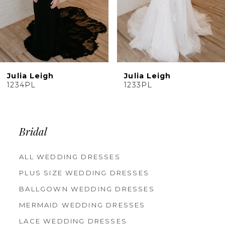
7
8
9
10
Julia Leigh
Julia Leigh
11
1233PL
1232PJ
12
13
14
Bridal
ALL WEDDING DRESSES
PLUS SIZE WEDDING DRESSES
BALLGOWN WEDDING DRESSES
MERMAID WEDDING DRESSES
LACE WEDDING DRESSES