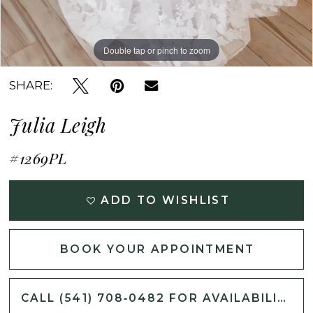
Double tap or pinch to zoom
Double tap or pinch to zoom
Double tap or pinch to zoom
SHARE:
Julia Leigh
#1269PL
ADD TO WISHLIST
BOOK YOUR APPOINTMENT
CALL (541) 708‑0482 FOR AVAILABILITY