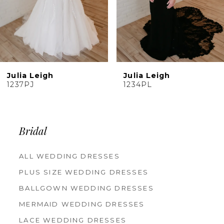
7
8
9
10
Julia Leigh
Julia Leigh
11
1234PL
1233PL
12
13
14
Bridal
ALL WEDDING DRESSES
PLUS SIZE WEDDING DRESSES
BALLGOWN WEDDING DRESSES
MERMAID WEDDING DRESSES
LACE WEDDING DRESSES