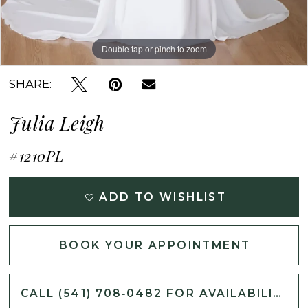
Double tap or pinch to zoom
Double tap or pinch to zoom
Double tap or pinch to zoom
SHARE:
Julia Leigh
#1210PL
ADD TO WISHLIST
BOOK YOUR APPOINTMENT
CALL (541) 708‑0482 FOR AVAILABILITY