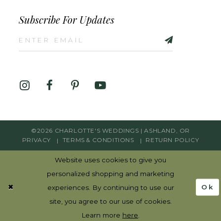
Subscribe For Updates
©2026 CHARLOTTE'S WEDDINGS | ASHLAND, OR
PRIVACY
TERMS & CONDITIONS
RETURN POLICY
Website uses cookies to give you
personalized shopping and marketing
Ok
experiences. By continuing to use our
site, you agree to our use of cookies.
Learn more
here
.