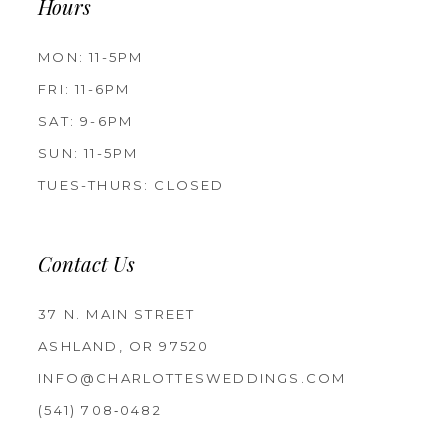
Hours
MON: 11-5PM
FRI: 11-6PM
SAT: 9-6PM
SUN: 11-5PM
TUES-THURS: CLOSED
Contact Us
37 N. MAIN STREET
ASHLAND, OR 97520
INFO@CHARLOTTESWEDDINGS.COM
(541) 708‑0482