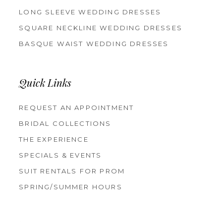
LONG SLEEVE WEDDING DRESSES
SQUARE NECKLINE WEDDING DRESSES
BASQUE WAIST WEDDING DRESSES
Quick Links
REQUEST AN APPOINTMENT
BRIDAL COLLECTIONS
THE EXPERIENCE
SPECIALS & EVENTS
SUIT RENTALS FOR PROM
SPRING/SUMMER HOURS