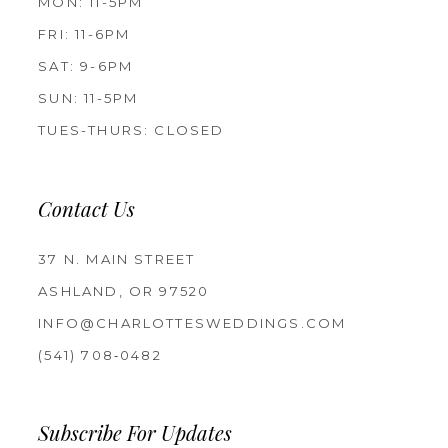
MON: 11-5PM
FRI: 11-6PM
SAT: 9-6PM
SUN: 11-5PM
TUES-THURS: CLOSED
Contact Us
37 N. MAIN STREET
ASHLAND, OR 97520
INFO@CHARLOTTESWEDDINGS.COM
(541) 708‑0482
Subscribe For Updates