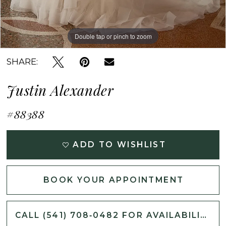
Double tap or pinch to zoom
Double tap or pinch to zoom
Double tap or pinch to zoom
SHARE:
Justin Alexander
#88388
ADD TO WISHLIST
BOOK YOUR APPOINTMENT
CALL (541) 708‑0482 FOR AVAILABILITY