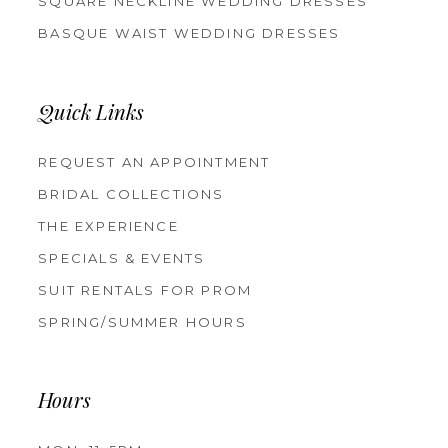
SQUARE NECKLINE WEDDING DRESSES
BASQUE WAIST WEDDING DRESSES
Quick Links
REQUEST AN APPOINTMENT
BRIDAL COLLECTIONS
THE EXPERIENCE
SPECIALS & EVENTS
SUIT RENTALS FOR PROM
SPRING/SUMMER HOURS
Hours