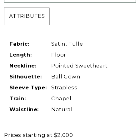
ATTRIBUTES
Fabric:
Satin, Tulle
Length:
Floor
Neckline:
Pointed Sweetheart
Silhouette:
Ball Gown
Sleeve Type:
Strapless
Train:
Chapel
Waistline:
Natural
Prices starting at $2,000