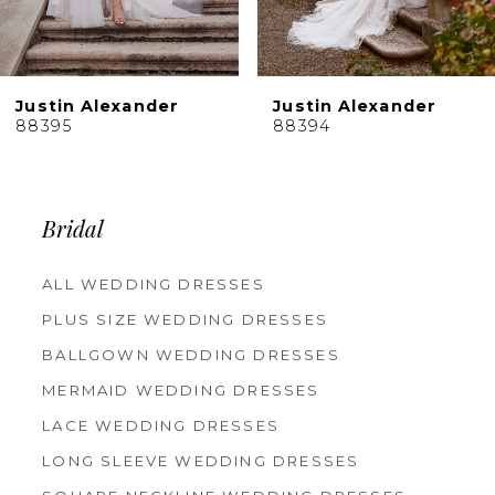
8
9
10
Justin Alexander
Justin Alexander
11
88395
88394
12
13
14
Bridal
ALL WEDDING DRESSES
PLUS SIZE WEDDING DRESSES
BALLGOWN WEDDING DRESSES
MERMAID WEDDING DRESSES
LACE WEDDING DRESSES
LONG SLEEVE WEDDING DRESSES