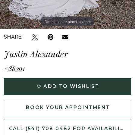
Double tap or pinch to zoom
Double tap or pinch to zoom
Double tap or pinch to zoom
SHARE:
Justin Alexander
#88391
ADD TO WISHLIST
BOOK YOUR APPOINTMENT
CALL (541) 708‑0482 FOR AVAILABILITY