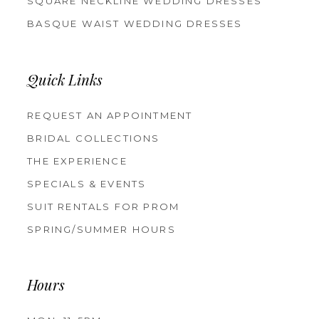
SQUARE NECKLINE WEDDING DRESSES
BASQUE WAIST WEDDING DRESSES
Quick Links
REQUEST AN APPOINTMENT
BRIDAL COLLECTIONS
THE EXPERIENCE
SPECIALS & EVENTS
SUIT RENTALS FOR PROM
SPRING/SUMMER HOURS
Hours