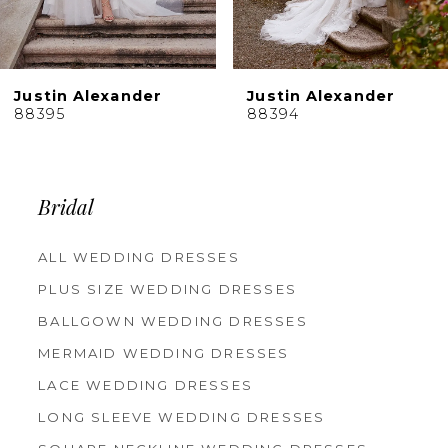
8
9
10
Justin Alexander
Justin Alexander
11
88395
88394
12
13
14
Bridal
ALL WEDDING DRESSES
PLUS SIZE WEDDING DRESSES
BALLGOWN WEDDING DRESSES
MERMAID WEDDING DRESSES
LACE WEDDING DRESSES
LONG SLEEVE WEDDING DRESSES