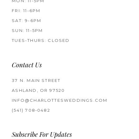
MON: 11-5PM
FRI: 11-6PM
SAT: 9-6PM
SUN: 11-5PM
TUES-THURS: CLOSED
Contact Us
37 N. MAIN STREET
ASHLAND, OR 97520
INFO@CHARLOTTESWEDDINGS.COM
(541) 708‑0482
Subscribe For Updates