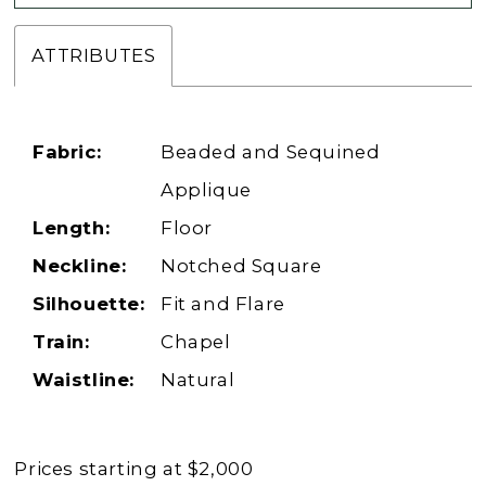
ATTRIBUTES
Fabric:
Beaded and Sequined
Applique
Length:
Floor
Neckline:
Notched Square
Silhouette:
Fit and Flare
Train:
Chapel
Waistline:
Natural
Prices starting at $2,000