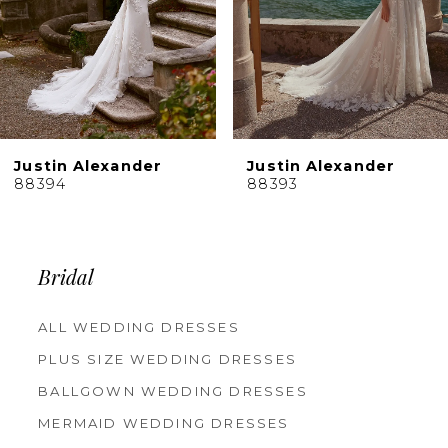
6
7
8
9
10
Justin Alexander
Justin Alexander
11
88394
88393
12
13
14
Bridal
ALL WEDDING DRESSES
PLUS SIZE WEDDING DRESSES
BALLGOWN WEDDING DRESSES
MERMAID WEDDING DRESSES