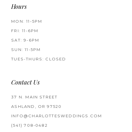
Hours
MON: 11-5PM
FRI: 11-6PM
SAT: 9-6PM
SUN: 11-5PM
TUES-THURS: CLOSED
Contact Us
37 N. MAIN STREET
ASHLAND, OR 97520
INFO@CHARLOTTESWEDDINGS.COM
(541) 708‑0482