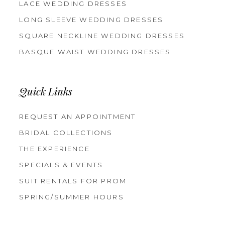
LACE WEDDING DRESSES
LONG SLEEVE WEDDING DRESSES
SQUARE NECKLINE WEDDING DRESSES
BASQUE WAIST WEDDING DRESSES
Quick Links
REQUEST AN APPOINTMENT
BRIDAL COLLECTIONS
THE EXPERIENCE
SPECIALS & EVENTS
SUIT RENTALS FOR PROM
SPRING/SUMMER HOURS