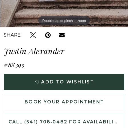
Double tap or pinch to zoom
Double tap or pinch to zoom
Double tap or pinch to zoom
SHARE:
Justin Alexander
#88395
ADD TO WISHLIST
BOOK YOUR APPOINTMENT
CALL (541) 708‑0482 FOR AVAILABILITY