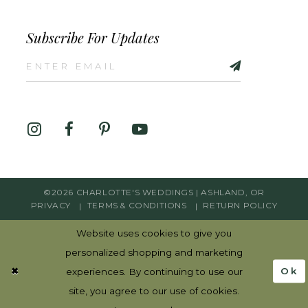
Subscribe For Updates
©2026 CHARLOTTE'S WEDDINGS | ASHLAND, OR
PRIVACY
TERMS & CONDITIONS
RETURN POLICY
Website uses cookies to give you
personalized shopping and marketing
Ok
experiences. By continuing to use our
site, you agree to our use of cookies.