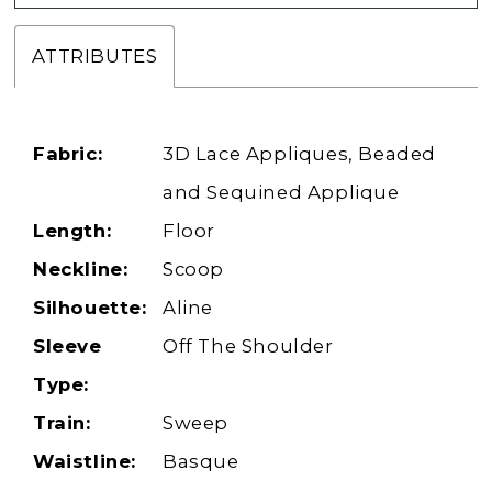
ATTRIBUTES
Fabric:
3D Lace Appliques, Beaded
and Sequined Applique
Length:
Floor
Neckline:
Scoop
Silhouette:
Aline
Sleeve
Off The Shoulder
Type:
Train:
Sweep
Waistline:
Basque