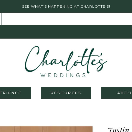
SEE WHAT'S HAPPENING AT CHARLOTTE'S!
ERIENCE
RESOURCES
ABOU
Justin