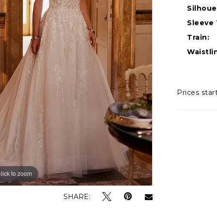
Silhoue
Sleeve 
Train:
Waistli
Prices star
lick to zoom
lick to zoom
SHARE: