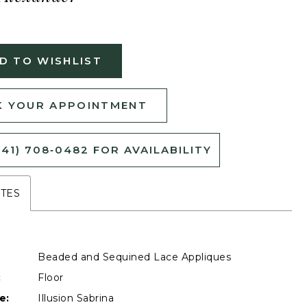
D TO WISHLIST
 YOUR APPOINTMENT
541) 708‑0482 FOR AVAILABILITY
UTES
Beaded and Sequined Lace Appliques
:
Floor
e:
Illusion Sabrina