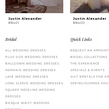
8
9
Justin Alexander
Justin Alexander
88401
88400
10
11
Bridal
Quick Links
12
ALL WEDDING DRESSES
REQUEST AN APPOIN
PLUS SIZE WEDDING DRESSES
BRIDAL COLLECTIONS
13
BALLGOWN WEDDING DRESSES
THE EXPERIENCE
14
MERMAID WEDDING DRESSES
SPECIALS & EVENTS
LACE WEDDING DRESSES
SUIT RENTALS FOR P
LONG SLEEVE WEDDING DRESSES
SPRING/SUMMER HOU
SQUARE NECKLINE WEDDING
DRESSES
BASQUE WAIST WEDDING