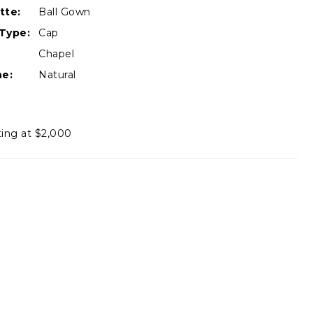
tte:
Ball Gown
Type:
Cap
Chapel
ne:
Natural
ting at $2,000