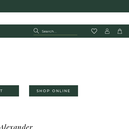
T
SHOP ONLINE
 Alexander