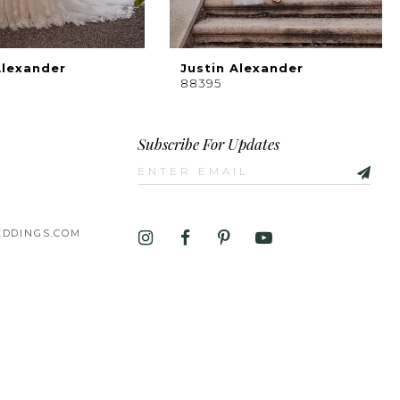
Alexander
Justin Alexander
88395
Subscribe For Updates
DDINGS.COM