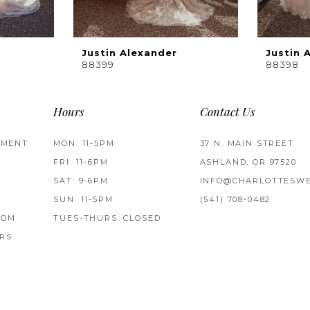
Justin Alexander
Justin 
88399
88398
Hours
Contact Us
TMENT
MON: 11-5PM
37 N. MAIN STREET
FRI: 11-6PM
ASHLAND, OR 97520
SAT: 9-6PM
INFO@CHARLOTTESWE
SUN: 11-5PM
(541) 708‑0482
ROM
TUES-THURS: CLOSED
RS