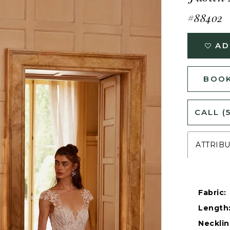
#88402
AD
BOOK
CALL (
ATTRIB
Fabric:
Length
Necklin