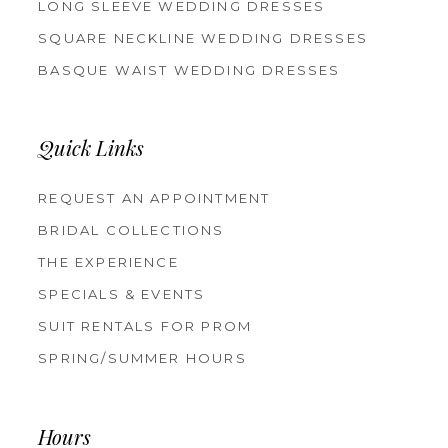
LONG SLEEVE WEDDING DRESSES
SQUARE NECKLINE WEDDING DRESSES
BASQUE WAIST WEDDING DRESSES
Quick Links
REQUEST AN APPOINTMENT
BRIDAL COLLECTIONS
THE EXPERIENCE
SPECIALS & EVENTS
SUIT RENTALS FOR PROM
SPRING/SUMMER HOURS
Hours