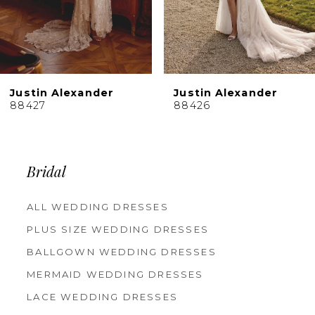
7
8
9
10
Justin Alexander
Justin Alexander
11
88426
88425
12
13
14
Bridal
ALL WEDDING DRESSES
PLUS SIZE WEDDING DRESSES
BALLGOWN WEDDING DRESSES
MERMAID WEDDING DRESSES
LACE WEDDING DRESSES