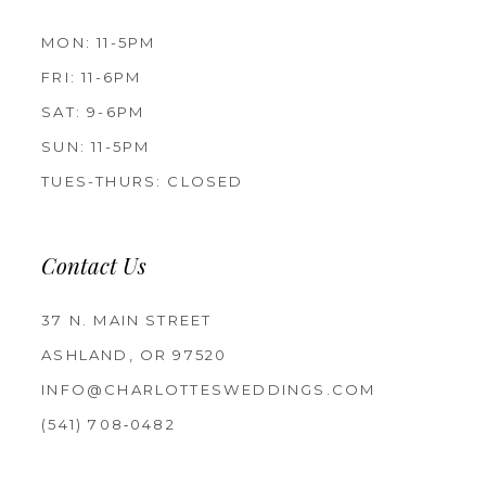
MON: 11-5PM
FRI: 11-6PM
SAT: 9-6PM
SUN: 11-5PM
TUES-THURS: CLOSED
Contact Us
37 N. MAIN STREET
ASHLAND, OR 97520
INFO@CHARLOTTESWEDDINGS.COM
(541) 708‑0482