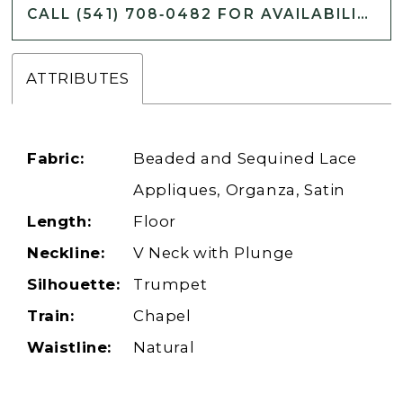
CALL (541) 708‑0482 FOR AVAILABILITY
ATTRIBUTES
Fabric:
Beaded and Sequined Lace
Appliques, Organza, Satin
Length:
Floor
Neckline:
V Neck with Plunge
Silhouette:
Trumpet
Train:
Chapel
Waistline:
Natural