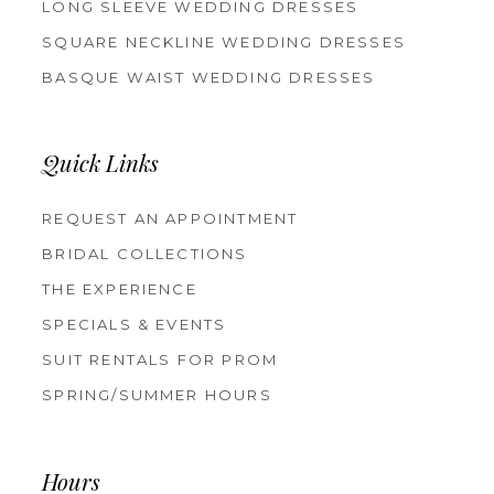
LONG SLEEVE WEDDING DRESSES
SQUARE NECKLINE WEDDING DRESSES
BASQUE WAIST WEDDING DRESSES
Quick Links
REQUEST AN APPOINTMENT
BRIDAL COLLECTIONS
THE EXPERIENCE
SPECIALS & EVENTS
SUIT RENTALS FOR PROM
SPRING/SUMMER HOURS
Hours