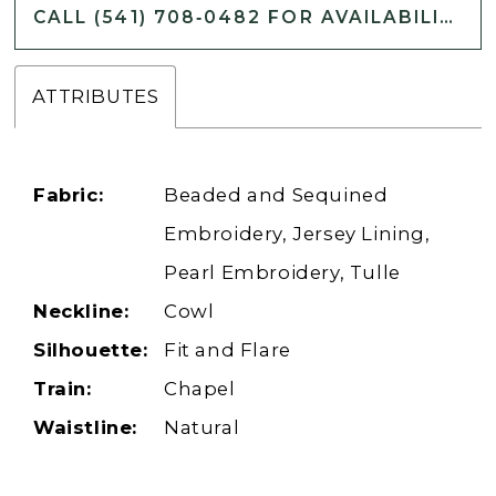
CALL (541) 708‑0482 FOR AVAILABILITY
ATTRIBUTES
Fabric:
Beaded and Sequined
Embroidery, Jersey Lining,
Pearl Embroidery, Tulle
Neckline:
Cowl
Silhouette:
Fit and Flare
Train:
Chapel
Waistline:
Natural