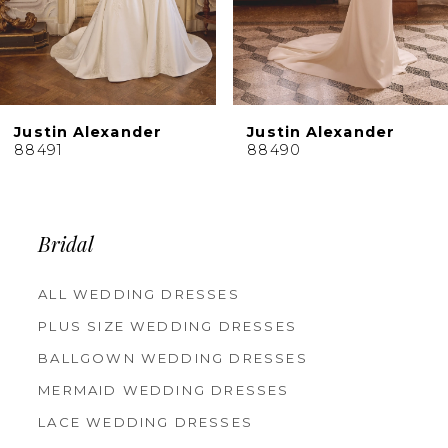
7
8
9
10
Justin Alexander
Justin Alexander
11
88490
88489
12
13
14
Bridal
ALL WEDDING DRESSES
PLUS SIZE WEDDING DRESSES
BALLGOWN WEDDING DRESSES
MERMAID WEDDING DRESSES
LACE WEDDING DRESSES