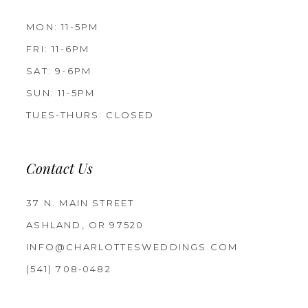
MON: 11-5PM
FRI: 11-6PM
SAT: 9-6PM
SUN: 11-5PM
TUES-THURS: CLOSED
Contact Us
37 N. MAIN STREET
ASHLAND, OR 97520
INFO@CHARLOTTESWEDDINGS.COM
(541) 708‑0482