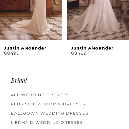
6
7
8
9
10
Justin Alexander
Justin Alexander
11
88490
88489
12
13
14
Bridal
ALL WEDDING DRESSES
PLUS SIZE WEDDING DRESSES
BALLGOWN WEDDING DRESSES
MERMAID WEDDING DRESSES