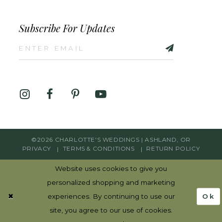
Subscribe For Updates
©2026 CHARLOTTE'S WEDDINGS | ASHLAND, OR
PRIVACY
TERMS & CONDITIONS
RETURN POLICY
Website uses cookies to give you
personalized shopping and marketing
Ok
experiences. By continuing to use our
site, you agree to our use of cookies.