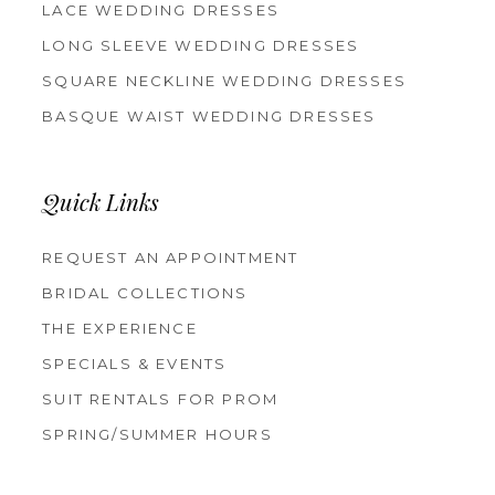
LACE WEDDING DRESSES
LONG SLEEVE WEDDING DRESSES
SQUARE NECKLINE WEDDING DRESSES
BASQUE WAIST WEDDING DRESSES
Quick Links
REQUEST AN APPOINTMENT
BRIDAL COLLECTIONS
THE EXPERIENCE
SPECIALS & EVENTS
SUIT RENTALS FOR PROM
SPRING/SUMMER HOURS