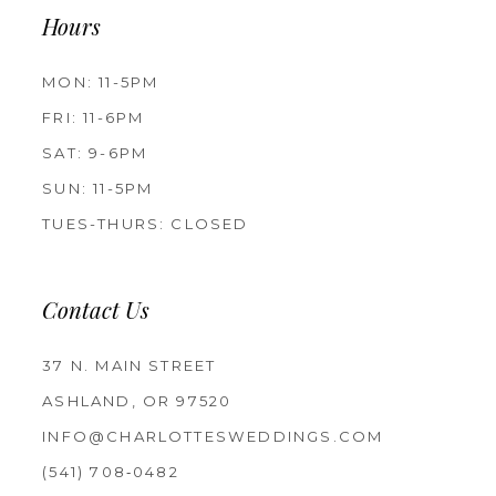
Hours
MON: 11-5PM
FRI: 11-6PM
SAT: 9-6PM
SUN: 11-5PM
TUES-THURS: CLOSED
Contact Us
37 N. MAIN STREET
ASHLAND, OR 97520
INFO@CHARLOTTESWEDDINGS.COM
(541) 708‑0482