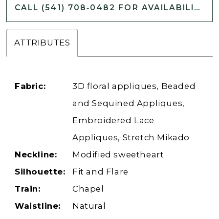
CALL (541) 708‑0482 FOR AVAILABILITY
ATTRIBUTES
Fabric:
3D floral appliques, Beaded
and Sequined Appliques,
Embroidered Lace
Appliques, Stretch Mikado
Neckline:
Modified sweetheart
Silhouette:
Fit and Flare
Train:
Chapel
Waistline:
Natural