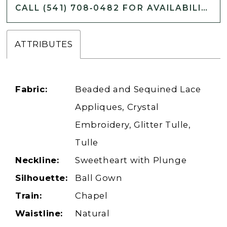
CALL (541) 708‑0482 FOR AVAILABILITY
ATTRIBUTES
Fabric:
Beaded and Sequined Lace
Appliques, Crystal
Embroidery, Glitter Tulle,
Tulle
Neckline:
Sweetheart with Plunge
Silhouette:
Ball Gown
Train:
Chapel
Waistline:
Natural