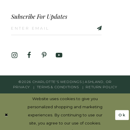
Subscribe For Updates
©2026 CHARLOTTE'S WEDDINGS | ASHLAND, OR
PRIVACY
TERMS & CONDITIONS
RETURN POLICY
Website uses cookies to give you
personalized shopping and marketing
Ok
experiences. By continuing to use our
site, you agree to our use of cookies.