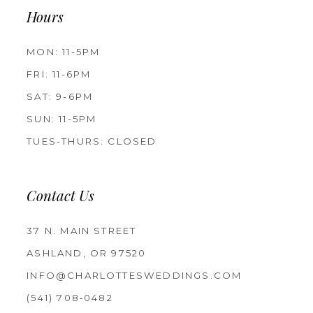
Hours
MON: 11-5PM
FRI: 11-6PM
SAT: 9-6PM
SUN: 11-5PM
TUES-THURS: CLOSED
Contact Us
37 N. MAIN STREET
ASHLAND, OR 97520
INFO@CHARLOTTESWEDDINGS.COM
(541) 708‑0482