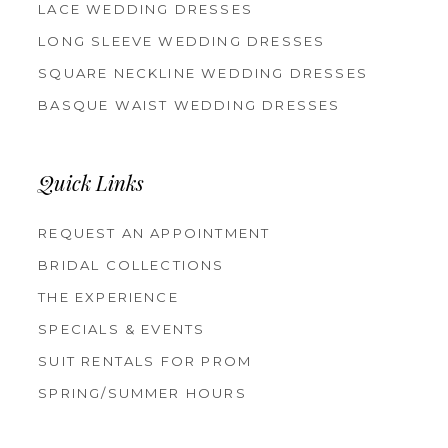
LACE WEDDING DRESSES
LONG SLEEVE WEDDING DRESSES
SQUARE NECKLINE WEDDING DRESSES
BASQUE WAIST WEDDING DRESSES
Quick Links
REQUEST AN APPOINTMENT
BRIDAL COLLECTIONS
THE EXPERIENCE
SPECIALS & EVENTS
SUIT RENTALS FOR PROM
SPRING/SUMMER HOURS