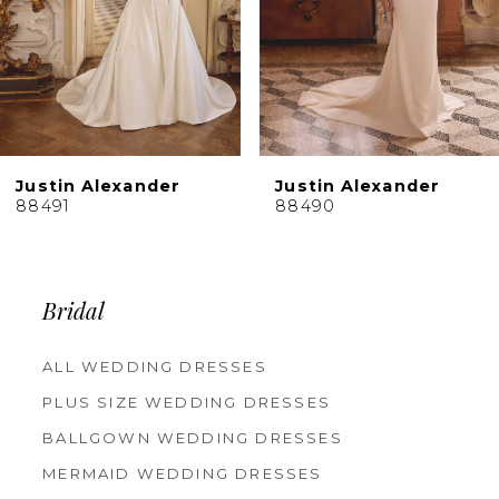
6
7
8
9
10
Justin Alexander
Justin Alexander
11
88491
88490
12
13
14
Bridal
ALL WEDDING DRESSES
PLUS SIZE WEDDING DRESSES
BALLGOWN WEDDING DRESSES
MERMAID WEDDING DRESSES