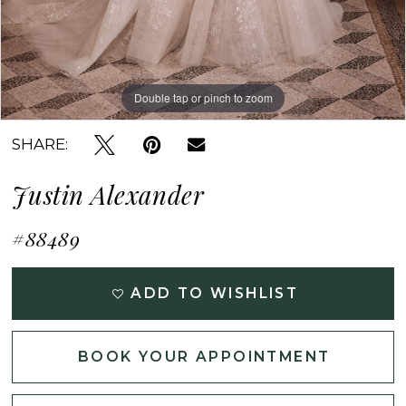
Double tap or pinch to zoom
Double tap or pinch to zoom
Double tap or pinch to zoom
SHARE:
Justin Alexander
#88489
ADD TO WISHLIST
BOOK YOUR APPOINTMENT