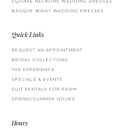
SQUARE NECKLINE WEDDING DRESSES
BASQUE WAIST WEDDING DRESSES
Quick Links
REQUEST AN APPOINTMENT
BRIDAL COLLECTIONS
THE EXPERIENCE
SPECIALS & EVENTS
SUIT RENTALS FOR PROM
SPRING/SUMMER HOURS
Hours