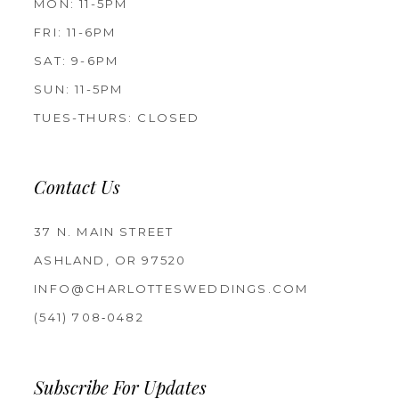
MON: 11-5PM
FRI: 11-6PM
SAT: 9-6PM
SUN: 11-5PM
TUES-THURS: CLOSED
Contact Us
37 N. MAIN STREET
ASHLAND, OR 97520
INFO@CHARLOTTESWEDDINGS.COM
(541) 708‑0482
Subscribe For Updates