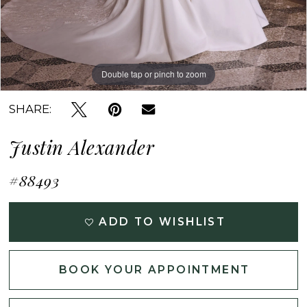
Double tap or pinch to zoom
Double tap or pinch to zoom
Double tap or pinch to zoom
SHARE:
Justin Alexander
#88493
ADD TO WISHLIST
BOOK YOUR APPOINTMENT