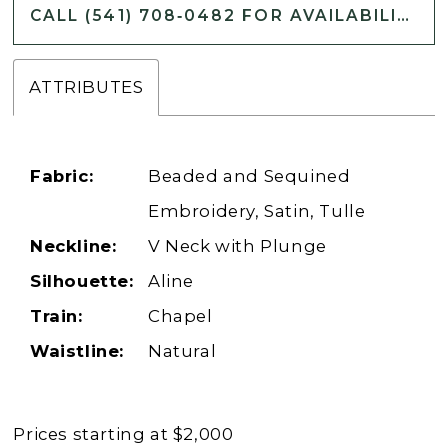
CALL (541) 708‑0482 FOR AVAILABILITY
ATTRIBUTES
Fabric:
Beaded and Sequined
Embroidery, Satin, Tulle
Neckline:
V Neck with Plunge
Silhouette:
Aline
Train:
Chapel
Waistline:
Natural
Prices starting at $2,000