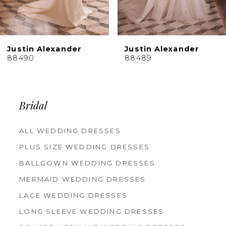
8
9
10
Justin Alexander
Justin Alexander
11
88489
88488
12
13
14
Bridal
ALL WEDDING DRESSES
PLUS SIZE WEDDING DRESSES
BALLGOWN WEDDING DRESSES
MERMAID WEDDING DRESSES
LACE WEDDING DRESSES
LONG SLEEVE WEDDING DRESSES