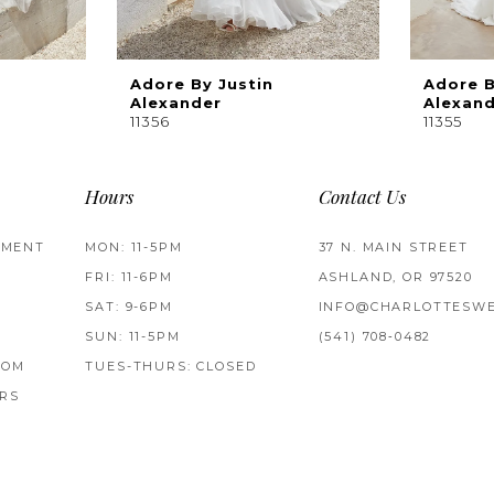
Adore By Justin
Adore B
Alexander
Alexan
11356
11355
Hours
Contact Us
TMENT
MON: 11-5PM
37 N. MAIN STREET
FRI: 11-6PM
ASHLAND, OR 97520
SAT: 9-6PM
INFO@CHARLOTTESWE
SUN: 11-5PM
(541) 708‑0482
ROM
TUES-THURS: CLOSED
RS