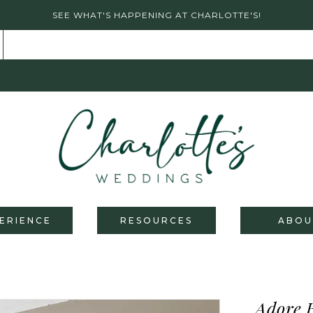
SEE WHAT'S HAPPENING AT CHARLOTTE'S!
ERIENCE
RESOURCES
ABOU
Adore 