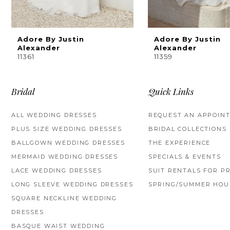
8
9
Adore By Justin
Adore By Justin
Alexander
Alexander
11361
11359
10
Bridal
Quick Links
ALL WEDDING DRESSES
REQUEST AN APPOIN
PLUS SIZE WEDDING DRESSES
BRIDAL COLLECTIONS
BALLGOWN WEDDING DRESSES
THE EXPERIENCE
MERMAID WEDDING DRESSES
SPECIALS & EVENTS
LACE WEDDING DRESSES
SUIT RENTALS FOR P
LONG SLEEVE WEDDING DRESSES
SPRING/SUMMER HOU
SQUARE NECKLINE WEDDING
DRESSES
BASQUE WAIST WEDDING