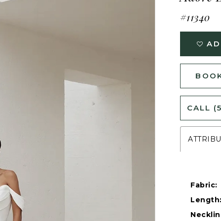
#11340
AD
BOOK
CALL (
ATTRIB
Fabric:
Length
Necklin