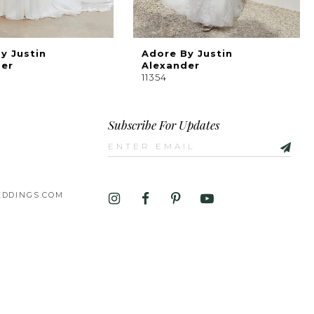
y Justin
Adore By Justin
der
Alexander
11354
Subscribe For Updates
DDINGS.COM