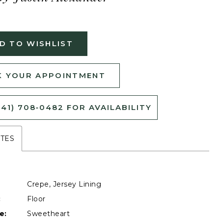
D TO WISHLIST
 YOUR APPOINTMENT
541) 708‑0482 FOR AVAILABILITY
UTES
Crepe, Jersey Lining
:
Floor
e:
Sweetheart