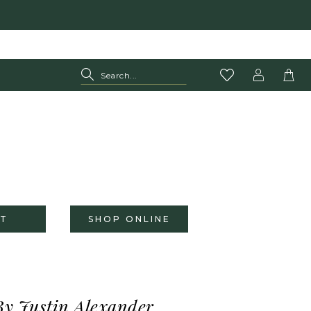
T
SHOP ONLINE
By Justin Alexander