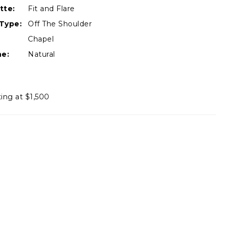
tte:
Fit and Flare
Type:
Off The Shoulder
Chapel
ne:
Natural
ting at $1,500