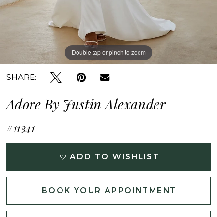
Double tap or pinch to zoom
Double tap or pinch to zoom
SHARE:
Adore By Justin Alexander
#11341
ADD TO WISHLIST
BOOK YOUR APPOINTMENT