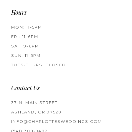
Hours
MON: 11-5PM
FRI: 11-6PM
SAT: 9-6PM
SUN: 11-5PM
TUES-THURS: CLOSED
Contact Us
37 N. MAIN STREET
ASHLAND, OR 97520
INFO@CHARLOTTESWEDDINGS.COM
(541) 708‑0482