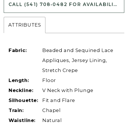
CALL (541) 708‑0482 FOR AVAILABILITY
ATTRIBUTES
Fabric:
Beaded and Sequined Lace
Appliques, Jersey Lining,
Stretch Crepe
Length:
Floor
Neckline:
V Neck with Plunge
Silhouette:
Fit and Flare
Train:
Chapel
Waistline:
Natural