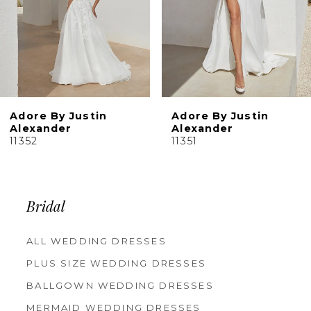
6
7
8
9
10
Adore By Justin
Adore By Justin
Alexander
Alexander
11352
11351
Bridal
ALL WEDDING DRESSES
PLUS SIZE WEDDING DRESSES
BALLGOWN WEDDING DRESSES
MERMAID WEDDING DRESSES