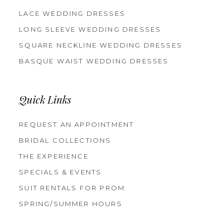
LACE WEDDING DRESSES
LONG SLEEVE WEDDING DRESSES
SQUARE NECKLINE WEDDING DRESSES
BASQUE WAIST WEDDING DRESSES
Quick Links
REQUEST AN APPOINTMENT
BRIDAL COLLECTIONS
THE EXPERIENCE
SPECIALS & EVENTS
SUIT RENTALS FOR PROM
SPRING/SUMMER HOURS