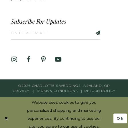
Subscribe For Updates
©2026 CHARLOTTE'S WEDDINGS | ASHLAND, OR
PRIVACY
TERMS & CONDITIONS
RETURN POLICY
Website uses cookies to give you
personalized shopping and marketing
Ok
experiences. By continuing to use our
site, you agree to our use of cookies.