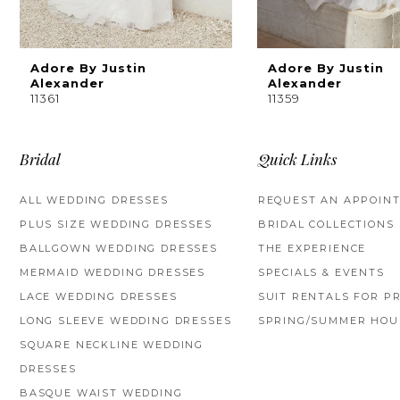
8
9
Adore By Justin
Adore By Justin
Alexander
Alexander
11361
11359
10
Bridal
Quick Links
ALL WEDDING DRESSES
REQUEST AN APPOIN
PLUS SIZE WEDDING DRESSES
BRIDAL COLLECTIONS
BALLGOWN WEDDING DRESSES
THE EXPERIENCE
MERMAID WEDDING DRESSES
SPECIALS & EVENTS
LACE WEDDING DRESSES
SUIT RENTALS FOR P
LONG SLEEVE WEDDING DRESSES
SPRING/SUMMER HOU
SQUARE NECKLINE WEDDING
DRESSES
BASQUE WAIST WEDDING