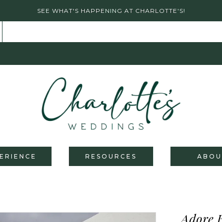
SEE WHAT'S HAPPENING AT CHARLOTTE'S!
ERIENCE
RESOURCES
ABOU
Adore 