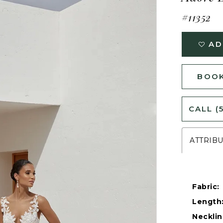
#11352
AD
BOOK
CALL (
ATTRIB
Fabric:
Length
Necklin