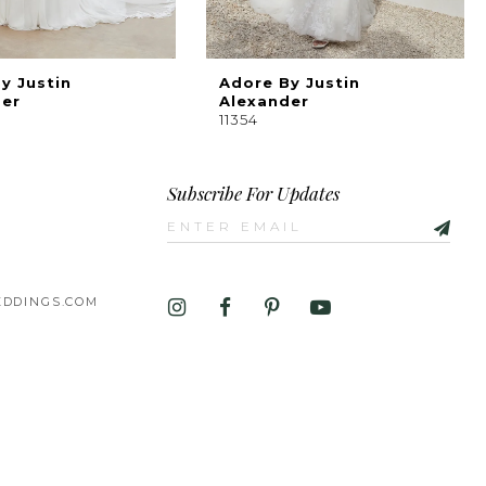
y Justin
Adore By Justin
der
Alexander
11354
Subscribe For Updates
DDINGS.COM