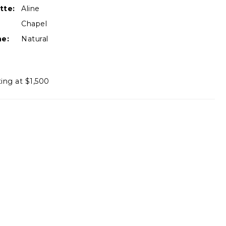
tte:
Aline
Chapel
ne:
Natural
ting at $1,500