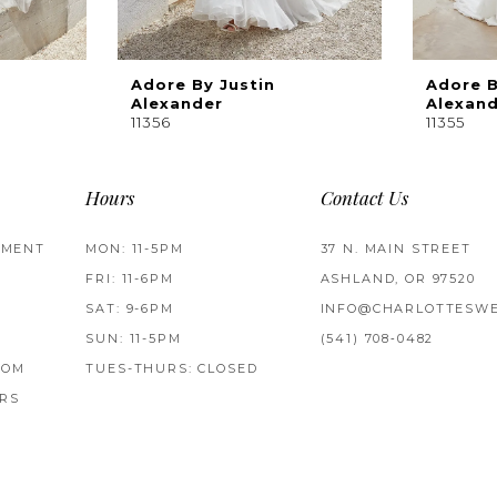
Adore By Justin
Adore B
Alexander
Alexan
11356
11355
Hours
Contact Us
TMENT
MON: 11-5PM
37 N. MAIN STREET
FRI: 11-6PM
ASHLAND, OR 97520
SAT: 9-6PM
INFO@CHARLOTTESWE
SUN: 11-5PM
(541) 708‑0482
ROM
TUES-THURS: CLOSED
RS