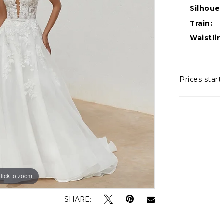
Silhoue
Train:
Waistli
Prices star
lick to zoom
lick to zoom
SHARE: