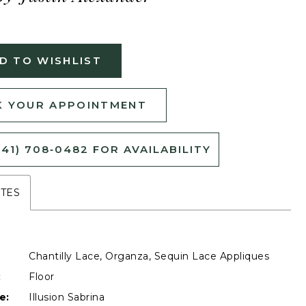
D TO WISHLIST
 YOUR APPOINTMENT
541) 708‑0482 FOR AVAILABILITY
UTES
Chantilly Lace, Organza, Sequin Lace Appliques
:
Floor
e:
Illusion Sabrina