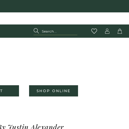
T
SHOP ONLINE
By Justin Alexander