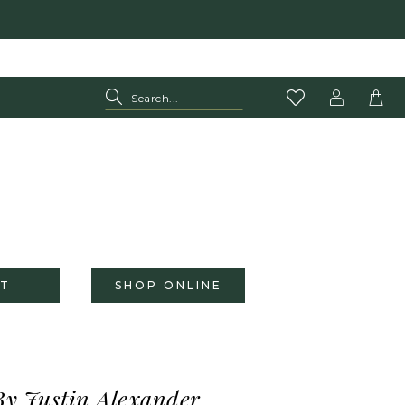
T
SHOP ONLINE
By Justin Alexander