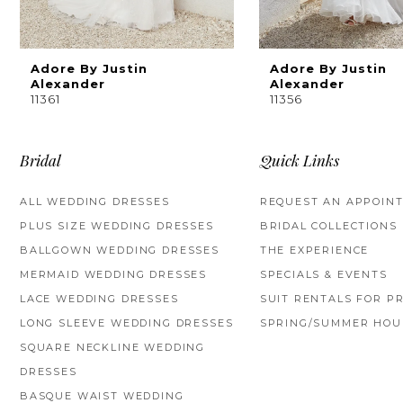
8
9
Adore By Justin
Adore By Justin
Alexander
Alexander
11361
11356
10
Bridal
Quick Links
ALL WEDDING DRESSES
REQUEST AN APPOIN
PLUS SIZE WEDDING DRESSES
BRIDAL COLLECTIONS
BALLGOWN WEDDING DRESSES
THE EXPERIENCE
MERMAID WEDDING DRESSES
SPECIALS & EVENTS
LACE WEDDING DRESSES
SUIT RENTALS FOR P
LONG SLEEVE WEDDING DRESSES
SPRING/SUMMER HOU
SQUARE NECKLINE WEDDING
DRESSES
BASQUE WAIST WEDDING