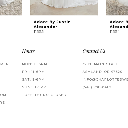
Adore By Justin
Adore B
Alexander
Alexan
11355
11354
Hours
Contact Us
TMENT
MON: 11-5PM
37 N. MAIN STREET
FRI: 11-6PM
ASHLAND, OR 97520
SAT: 9-6PM
INFO@CHARLOTTESWE
SUN: 11-5PM
(541) 708‑0482
ROM
TUES-THURS: CLOSED
RS