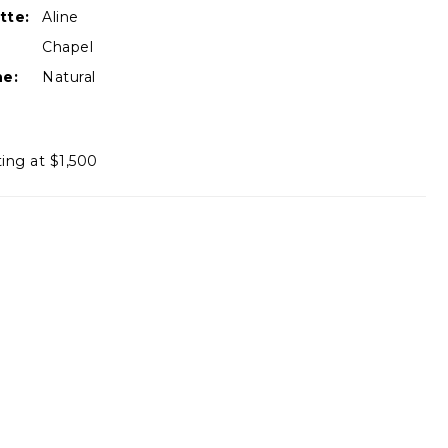
tte:
Aline
Chapel
ne:
Natural
ting at $1,500