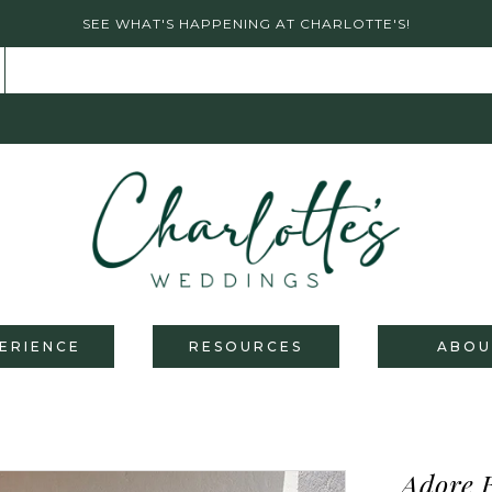
SEE WHAT'S HAPPENING AT CHARLOTTE'S!
ERIENCE
RESOURCES
ABOU
Adore 