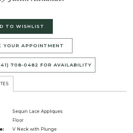
D TO WISHLIST
 YOUR APPOINTMENT
541) 708‑0482 FOR AVAILABILITY
UTES
Sequin Lace Appliques
:
Floor
e:
V Neck with Plunge