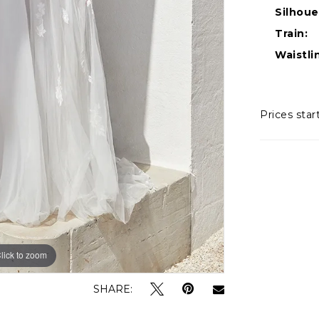
Silhoue
Train:
Waistli
Prices star
lick to zoom
lick to zoom
SHARE: