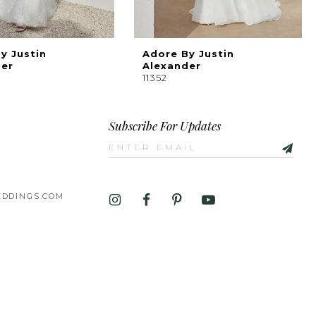
y Justin
Adore By Justin
der
Alexander
11352
Subscribe For Updates
DDINGS.COM