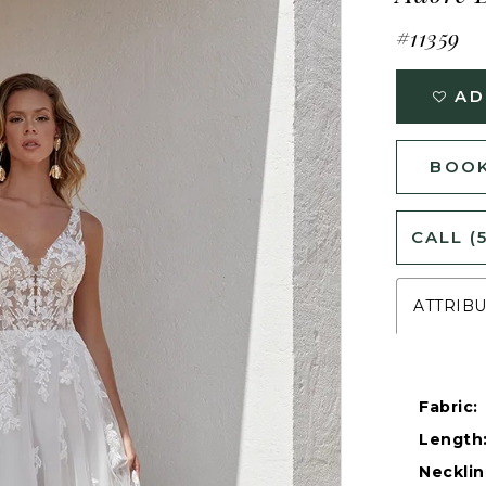
#11359
AD
BOOK
CALL (
ATTRIB
Fabric:
Length
Necklin