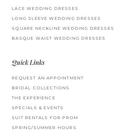
LACE WEDDING DRESSES
LONG SLEEVE WEDDING DRESSES
SQUARE NECKLINE WEDDING DRESSES
BASQUE WAIST WEDDING DRESSES
Quick Links
REQUEST AN APPOINTMENT
BRIDAL COLLECTIONS
THE EXPERIENCE
SPECIALS & EVENTS
SUIT RENTALS FOR PROM
SPRING/SUMMER HOURS