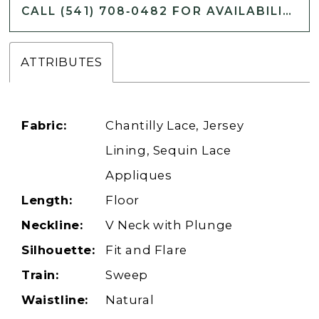
CALL (541) 708‑0482 FOR AVAILABILITY
ATTRIBUTES
Fabric:
Chantilly Lace, Jersey
Lining, Sequin Lace
Appliques
Length:
Floor
Neckline:
V Neck with Plunge
Silhouette:
Fit and Flare
Train:
Sweep
Waistline:
Natural