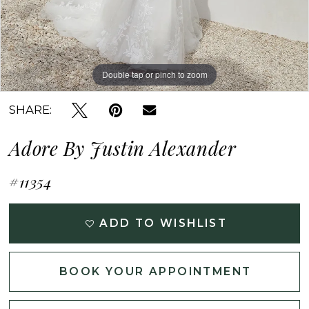
Double tap or pinch to zoom
Double tap or pinch to zoom
Double tap or pinch to zoom
SHARE:
Adore By Justin Alexander
#11354
ADD TO WISHLIST
BOOK YOUR APPOINTMENT