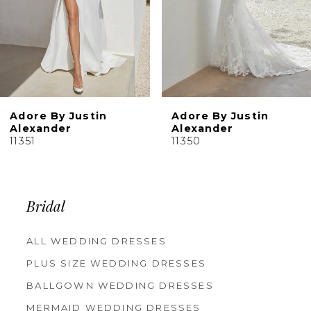
6
7
8
9
10
Adore By Justin
Adore By Justin
Alexander
Alexander
11351
11350
Bridal
ALL WEDDING DRESSES
PLUS SIZE WEDDING DRESSES
BALLGOWN WEDDING DRESSES
MERMAID WEDDING DRESSES