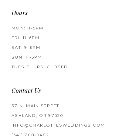
Hours
MON: 11-5PM
FRI: 11-6PM
SAT: 9-6PM
SUN: 11-5PM
TUES-THURS: CLOSED
Contact Us
37 N. MAIN STREET
ASHLAND, OR 97520
INFO@CHARLOTTESWEDDINGS.COM
(541) 708‑0482