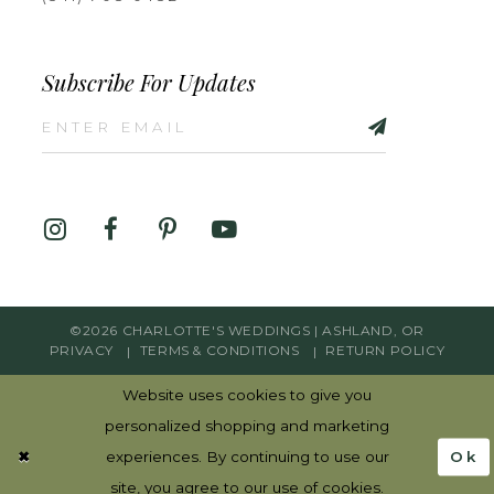
Subscribe For Updates
©2026 CHARLOTTE'S WEDDINGS | ASHLAND, OR
PRIVACY
TERMS & CONDITIONS
RETURN POLICY
Website uses cookies to give you
personalized shopping and marketing
Ok
experiences. By continuing to use our
site, you agree to our use of cookies.