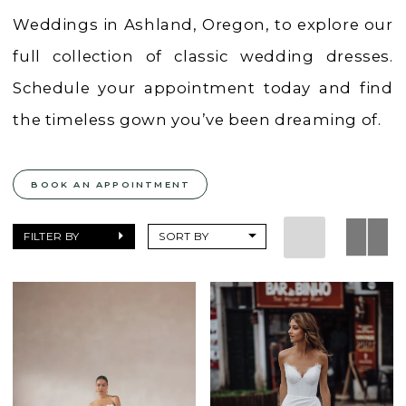
Weddings in Ashland, Oregon, to explore our
full collection of classic wedding dresses.
Schedule your appointment today and find
the timeless gown you’ve been dreaming of.
BOOK AN APPOINTMENT
FILTER BY
SORT BY