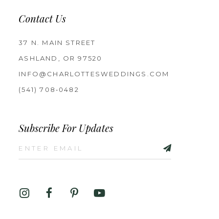
Contact Us
37 N. MAIN STREET
ASHLAND, OR 97520
INFO@CHARLOTTESWEDDINGS.COM
(541) 708‑0482
Subscribe For Updates