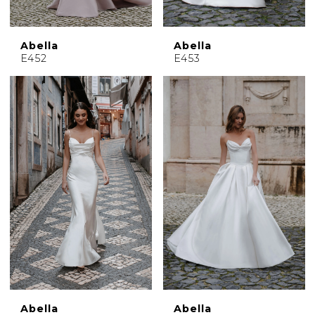
Abella
Abella
E452
E453
Abella
Abella