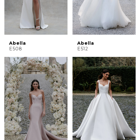
Abella
Abella
E508
E512