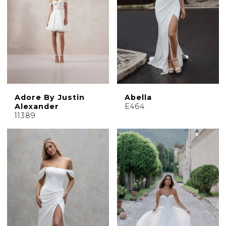
Adore By Justin
Abella
Alexander
E464
11389