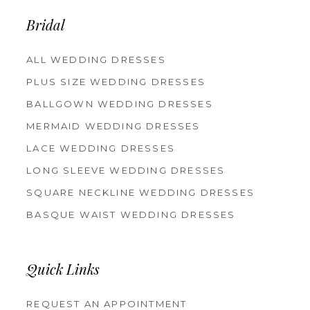
Bridal
ALL WEDDING DRESSES
PLUS SIZE WEDDING DRESSES
BALLGOWN WEDDING DRESSES
MERMAID WEDDING DRESSES
LACE WEDDING DRESSES
LONG SLEEVE WEDDING DRESSES
SQUARE NECKLINE WEDDING DRESSES
BASQUE WAIST WEDDING DRESSES
Quick Links
REQUEST AN APPOINTMENT