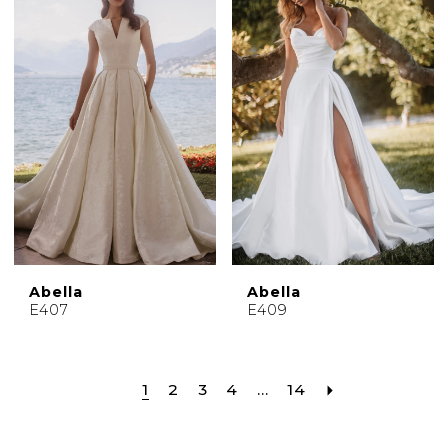
Abella
Abella
E407
E409
1
2
3
4
...
14