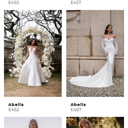
E455
E457
Abella
Abella
E462
E467