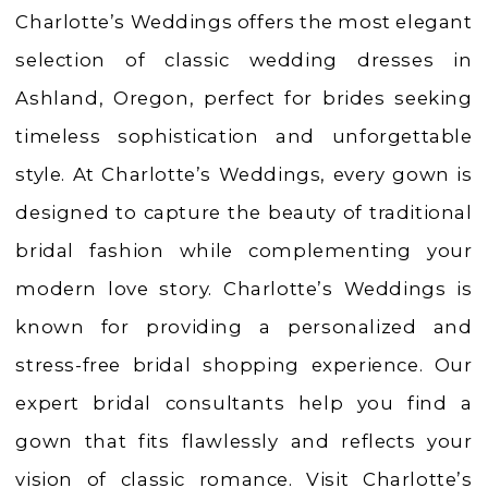
Weddings
Charlotte’s Weddings offers the most elegant
|
selection of classic wedding dresses in
Ashland,
Ashland, Oregon, perfect for brides seeking
OR
timeless sophistication and unforgettable
style. At Charlotte’s Weddings, every gown is
designed to capture the beauty of traditional
bridal fashion while complementing your
modern love story. Charlotte’s Weddings is
known for providing a personalized and
stress-free bridal shopping experience. Our
expert bridal consultants help you find a
gown that fits flawlessly and reflects your
vision of classic romance. Visit Charlotte’s