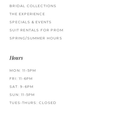
BRIDAL COLLECTIONS
THE EXPERIENCE
SPECIALS & EVENTS
SUIT RENTALS FOR PROM
SPRING/SUMMER HOURS
Hours
MON: 11-5PM
FRI: 11-6PM
SAT: 9-6PM
SUN: 11-5PM
TUES-THURS: CLOSED