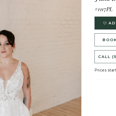
#1117PL
AD
BOOK
CALL (
Prices star