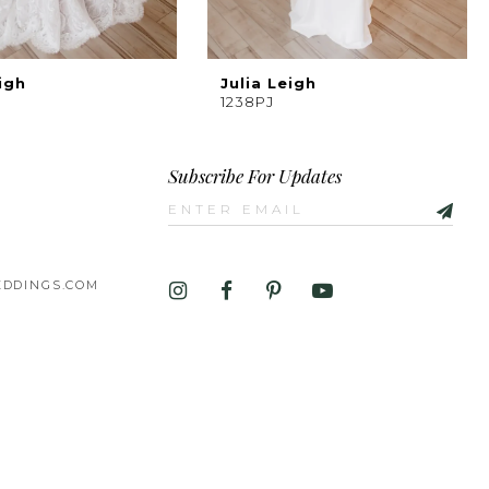
igh
Julia Leigh
1238PJ
Subscribe For Updates
DDINGS.COM