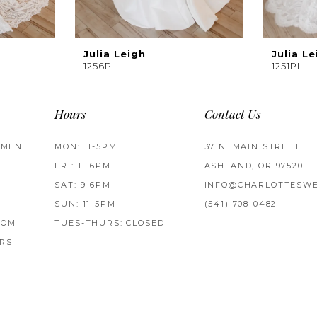
Julia Leigh
Julia Le
1256PL
1251PL
Hours
Contact Us
TMENT
MON: 11-5PM
37 N. MAIN STREET
FRI: 11-6PM
ASHLAND, OR 97520
SAT: 9-6PM
INFO@CHARLOTTESWE
SUN: 11-5PM
(541) 708‑0482
ROM
TUES-THURS: CLOSED
RS