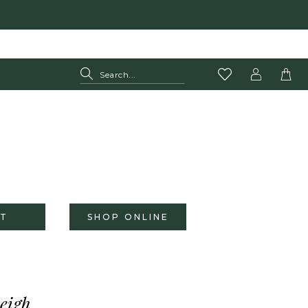
T
SHOP ONLINE
eigh