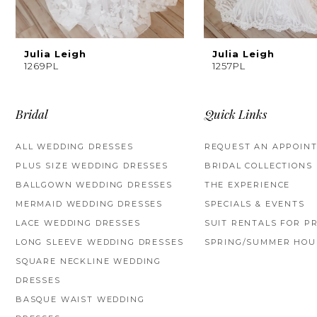
8
9
Julia Leigh
Julia Leigh
1269PL
1257PL
10
11
Bridal
Quick Links
12
ALL WEDDING DRESSES
REQUEST AN APPOIN
PLUS SIZE WEDDING DRESSES
BRIDAL COLLECTIONS
13
BALLGOWN WEDDING DRESSES
THE EXPERIENCE
14
MERMAID WEDDING DRESSES
SPECIALS & EVENTS
LACE WEDDING DRESSES
SUIT RENTALS FOR P
LONG SLEEVE WEDDING DRESSES
SPRING/SUMMER HOU
SQUARE NECKLINE WEDDING
DRESSES
BASQUE WAIST WEDDING