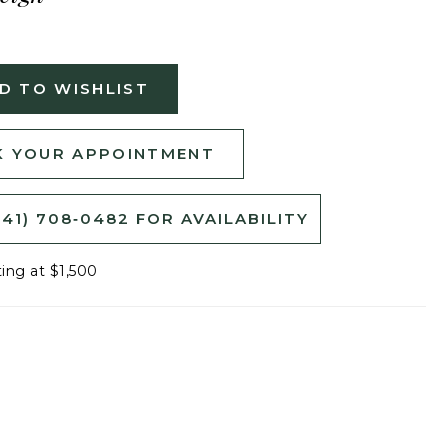
D TO WISHLIST
 YOUR APPOINTMENT
541) 708‑0482 FOR AVAILABILITY
ting at $1,500