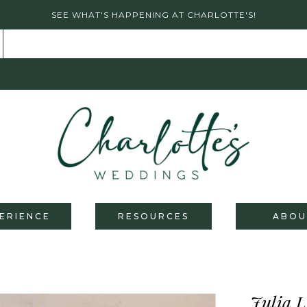
SEE WHAT'S HAPPENING AT CHARLOTTE'S!
ERIENCE
RESOURCES
ABOU
Julia L