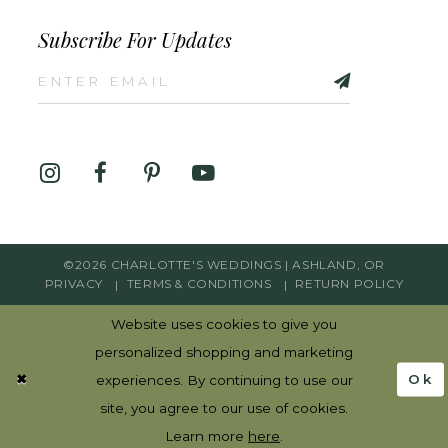
Subscribe For Updates
©2026 CHARLOTTE'S WEDDINGS | ASHLAND, OR
PRIVACY
TERMS & CONDITIONS
RETURN POLICY
Website uses cookies to give you
personalized shopping and marketing
Ok
experiences. By continuing to use our
site, you agree to our use of cookies.
Learn more
here
.