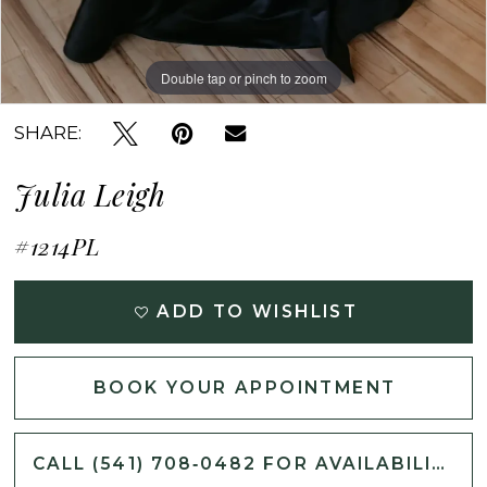
Double tap or pinch to zoom
Double tap or pinch to zoom
Double tap or pinch to zoom
SHARE:
Julia Leigh
#1214PL
ADD TO WISHLIST
BOOK YOUR APPOINTMENT
CALL (541) 708‑0482 FOR AVAILABILITY