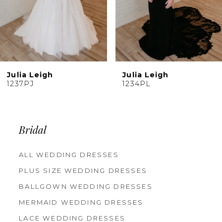
7
8
9
10
Julia Leigh
Julia Leigh
11
1234PL
1233PL
12
13
14
Bridal
ALL WEDDING DRESSES
PLUS SIZE WEDDING DRESSES
BALLGOWN WEDDING DRESSES
MERMAID WEDDING DRESSES
LACE WEDDING DRESSES