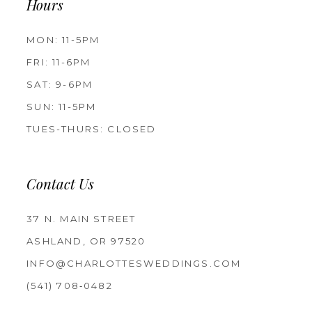
Hours
MON: 11-5PM
FRI: 11-6PM
SAT: 9-6PM
SUN: 11-5PM
TUES-THURS: CLOSED
Contact Us
37 N. MAIN STREET
ASHLAND, OR 97520
INFO@CHARLOTTESWEDDINGS.COM
(541) 708‑0482