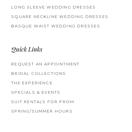
LONG SLEEVE WEDDING DRESSES
SQUARE NECKLINE WEDDING DRESSES
BASQUE WAIST WEDDING DRESSES
Quick Links
REQUEST AN APPOINTMENT
BRIDAL COLLECTIONS
THE EXPERIENCE
SPECIALS & EVENTS
SUIT RENTALS FOR PROM
SPRING/SUMMER HOURS