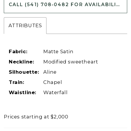
CALL (541) 708‑0482 FOR AVAILABILITY
ATTRIBUTES
Fabric:
Matte Satin
Neckline:
Modified sweetheart
Silhouette:
Aline
Train:
Chapel
Waistline:
Waterfall
Prices starting at $2,000