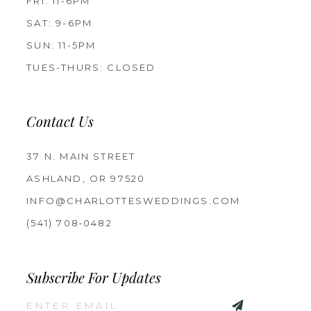
FRI: 11-6PM
SAT: 9-6PM
SUN: 11-5PM
TUES-THURS: CLOSED
Contact Us
37 N. MAIN STREET
ASHLAND, OR 97520
INFO@CHARLOTTESWEDDINGS.COM
(541) 708‑0482
Subscribe For Updates