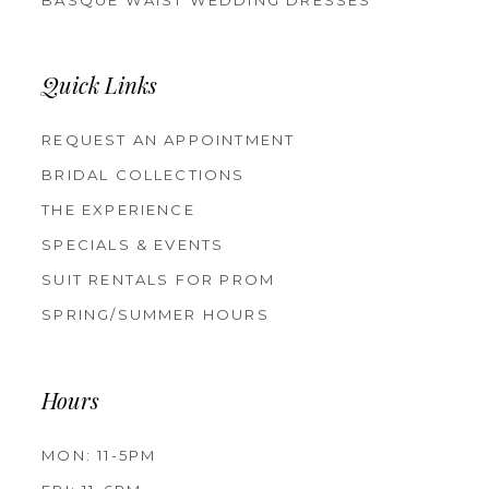
Quick Links
REQUEST AN APPOINTMENT
BRIDAL COLLECTIONS
THE EXPERIENCE
SPECIALS & EVENTS
SUIT RENTALS FOR PROM
SPRING/SUMMER HOURS
Hours
MON: 11-5PM