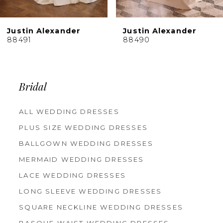
9
10
er
Justin Alexander
Justin Alexa
11
88490
88489
12
13
14
Bridal
ALL WEDDING DRESSES
PLUS SIZE WEDDING DRESSES
BALLGOWN WEDDING DRESSES
MERMAID WEDDING DRESSES
LACE WEDDING DRESSES
LONG SLEEVE WEDDING DRESSES
SQUARE NECKLINE WEDDING DRESSES
BASQUE WAIST WEDDING DRESSES