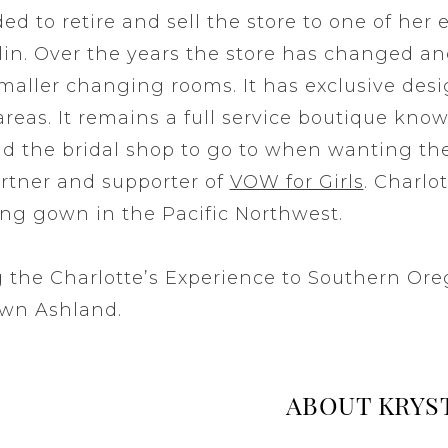
ded to retire and sell the store to one of her
n. Over the years the store has changed an
smaller changing rooms. It has exclusive des
eas. It remains a full service boutique know
and the bridal shop to go to when wanting t
partner and supporter of
VOW for Girls
. Charlot
ing gown in the Pacific Northwest.
ng the Charlotte’s Experience to Southern Or
own Ashland.
ABOUT KRYS