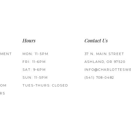
Hours
Contact Us
TMENT
MON: 11-5PM
37 N. MAIN STREET
FRI: 11-6PM
ASHLAND, OR 97520
SAT: 9-6PM
INFO@CHARLOTTESWE
SUN: 11-5PM
(541) 708‑0482
ROM
TUES-THURS: CLOSED
RS