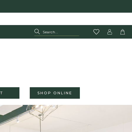
T
SHOP ONLINE