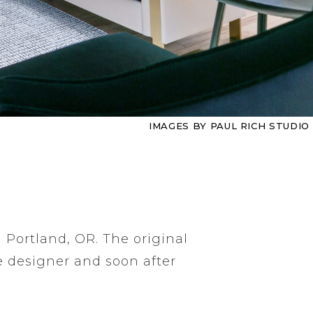
IMAGES BY PAUL RICH STUDIO
n Portland, OR. The original
e designer and soon after