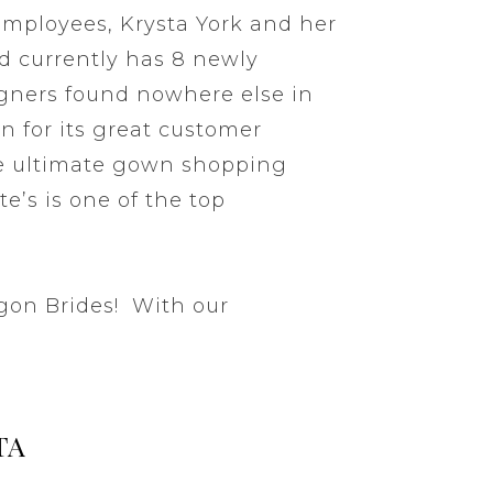
 employees, Krysta York and her
d currently has 8 newly
igners found nowhere else in
n for its great customer
he ultimate gown shopping
te’s is one of the top
egon Brides! With our
TA