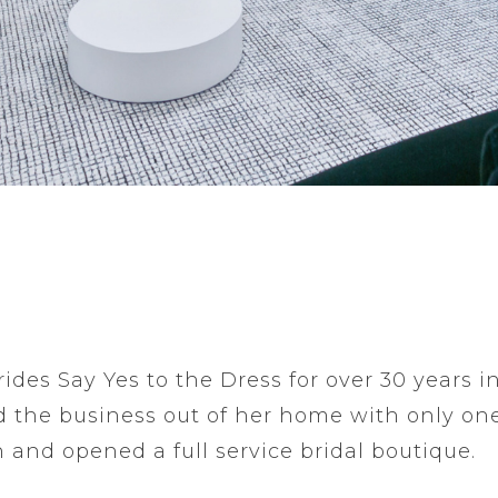
ides Say Yes to the Dress for over 30 years i
 the business out of her home with only on
 and opened a full service bridal boutique.