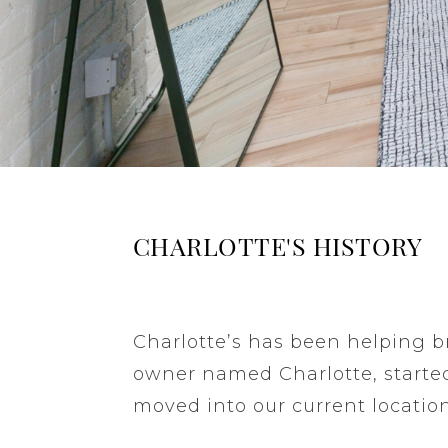
CHARLOTTE'S HISTORY
Charlotte’s has been helping br
owner named Charlotte, started
moved into our current location