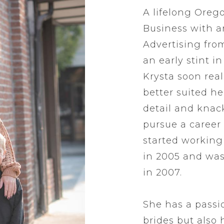
A lifelong Oreg
Business with 
Advertising from
an early stint i
Krysta soon rea
better suited he
detail and knack
pursue a career 
started working a
in 2005 and was
in 2007.
She has a passi
brides but also h