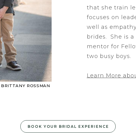
that she train l
focuses on lead
well as empath
brides. She is a
mentor for Fell
two busy boys.
Learn More abou
Y BRITTANY ROSSMAN
BOOK YOUR BRIDAL EXPERIENCE