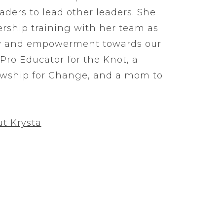
eaders to lead other leaders. She
ership training with her team as
y and empowerment towards our
 Pro Educator for the Knot, a
owship for Change, and a mom to
t Krysta