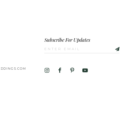
Subscribe For Updates
DDINGS.COM