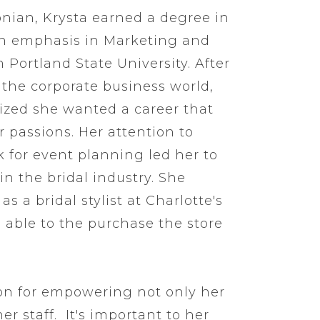
onian, Krysta earned a degree in
an emphasis in Marketing and
 Portland State University. After
n the corporate business world,
lized she wanted a career that
r passions. Her attention to
 for event planning led her to
in the bridal industry. She
s a bridal stylist at Charlotte's
 able to the purchase the store
on for empowering not only her
er staff. It's important to her