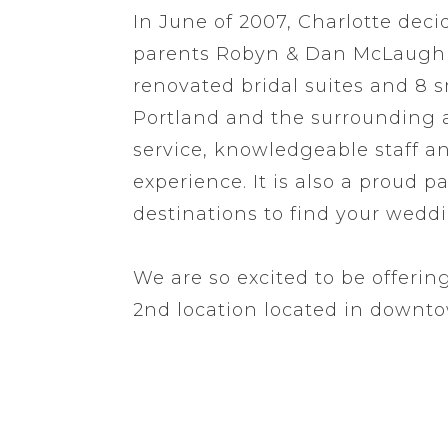
In June of 2007, Charlotte deci
parents Robyn & Dan McLaughli
renovated bridal suites and 8 
Portland and the surrounding ar
service, knowledgeable staff 
experience. It is also a proud 
destinations to find your wedd
We are so excited to be offeri
2nd location located in downt