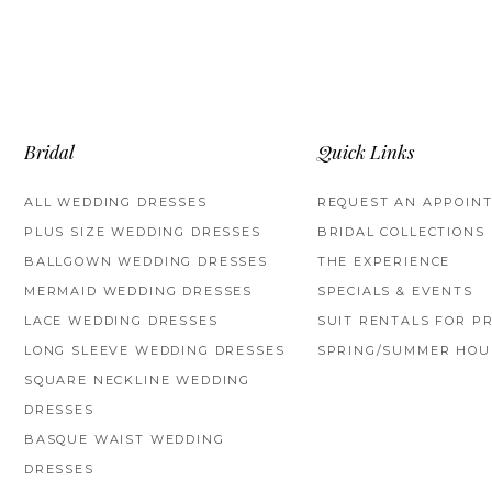
Bridal
Quick Links
ALL WEDDING DRESSES
REQUEST AN APPOIN
PLUS SIZE WEDDING DRESSES
BRIDAL COLLECTIONS
BALLGOWN WEDDING DRESSES
THE EXPERIENCE
MERMAID WEDDING DRESSES
SPECIALS & EVENTS
LACE WEDDING DRESSES
SUIT RENTALS FOR P
LONG SLEEVE WEDDING DRESSES
SPRING/SUMMER HOU
SQUARE NECKLINE WEDDING
DRESSES
BASQUE WAIST WEDDING
DRESSES