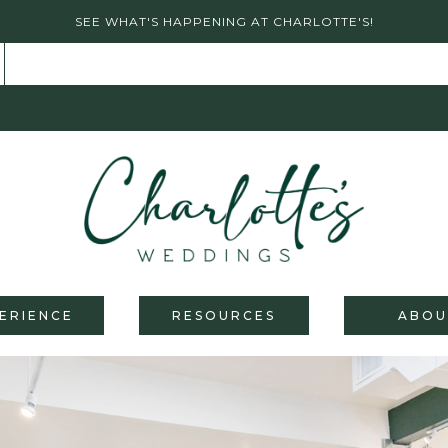
SEE WHAT'S HAPPENING AT CHARLOTTE'S!
ERIENCE
RESOURCES
ABOU