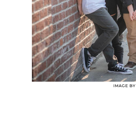
IMAGE B