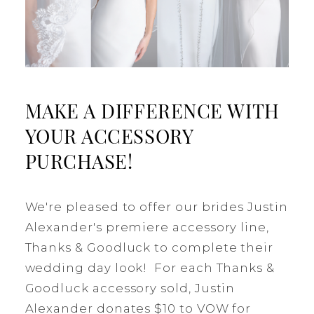
MAKE A DIFFERENCE WITH
YOUR ACCESSORY
PURCHASE!
We're pleased to offer our brides Justin
Alexander's premiere accessory line,
Thanks & Goodluck to complete their
wedding day look! For each Thanks &
Goodluck accessory sold, Justin
Alexander donates $10 to VOW for