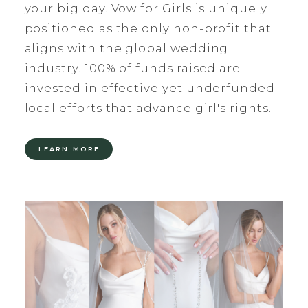
your big day. Vow for Girls is uniquely
positioned as the only non-profit that
aligns with the global wedding
industry. 100% of funds raised are
invested in effective yet underfunded
local efforts that advance girl's rights.
LEARN MORE