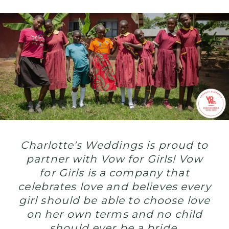
end
to
child
marriage
Charlotte's Weddings is proud to
partner with Vow for Girls! Vow
for Girls is a company that
celebrates love and believes every
girl should be able to choose love
on her own terms and no child
should ever be a bride.