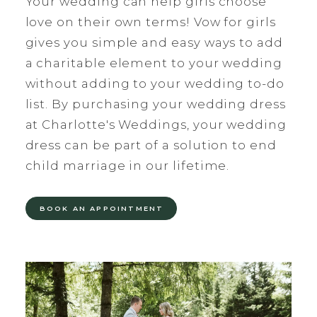
Your wedding can help girls choose
love on their own terms! Vow for girls
gives you simple and easy ways to add
a charitable element to your wedding
without adding to your wedding to-do
list. By purchasing your wedding dress
at Charlotte's Weddings, your wedding
dress can be part of a solution to end
child marriage in our lifetime.
BOOK AN APPOINTMENT