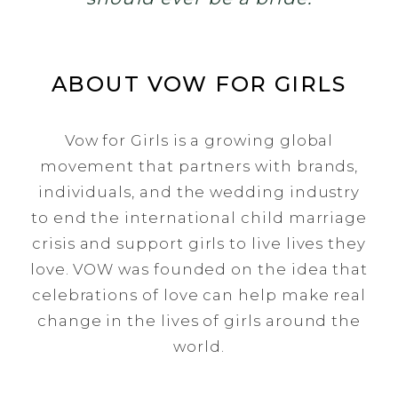
ABOUT VOW FOR GIRLS
Vow for Girls is a growing global
movement that partners with brands,
individuals, and the wedding industry
to end the international child marriage
crisis and support girls to live lives they
love. VOW was founded on the idea that
celebrations of love can help make real
change in the lives of girls around the
world.