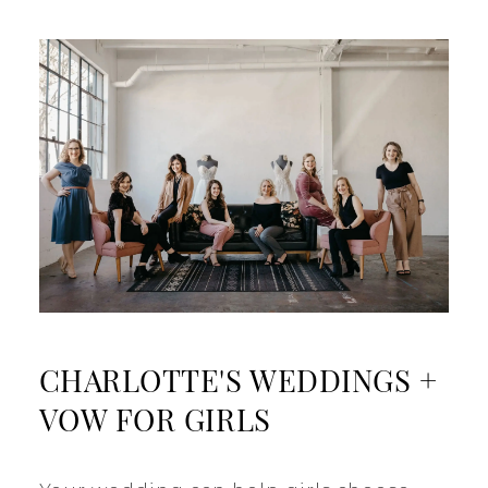
CHARLOTTE'S WEDDINGS +
VOW FOR GIRLS