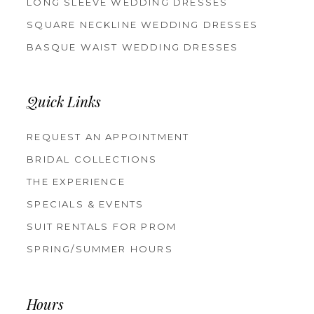
LONG SLEEVE WEDDING DRESSES
SQUARE NECKLINE WEDDING DRESSES
BASQUE WAIST WEDDING DRESSES
Quick Links
REQUEST AN APPOINTMENT
BRIDAL COLLECTIONS
THE EXPERIENCE
SPECIALS & EVENTS
SUIT RENTALS FOR PROM
SPRING/SUMMER HOURS
Hours