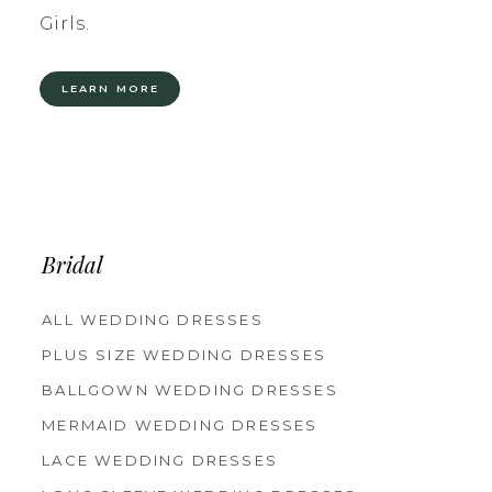
Girls.
LEARN MORE
Bridal
ALL WEDDING DRESSES
PLUS SIZE WEDDING DRESSES
BALLGOWN WEDDING DRESSES
MERMAID WEDDING DRESSES
LACE WEDDING DRESSES