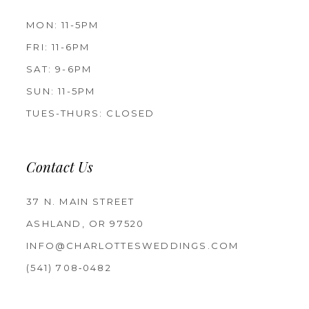
MON: 11-5PM
FRI: 11-6PM
SAT: 9-6PM
SUN: 11-5PM
TUES-THURS: CLOSED
Contact Us
37 N. MAIN STREET
ASHLAND, OR 97520
INFO@CHARLOTTESWEDDINGS.COM
(541) 708‑0482