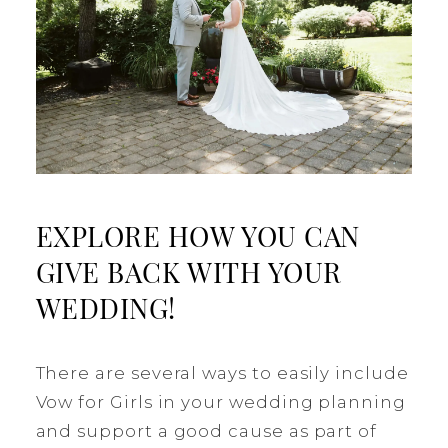
EXPLORE HOW YOU CAN
GIVE BACK WITH YOUR
WEDDING!
There are several ways to easily include
Vow for Girls in your wedding planning
and support a good cause as part of