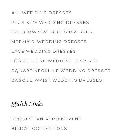
ALL WEDDING DRESSES
PLUS SIZE WEDDING DRESSES
BALLGOWN WEDDING DRESSES
MERMAID WEDDING DRESSES
LACE WEDDING DRESSES
LONG SLEEVE WEDDING DRESSES
SQUARE NECKLINE WEDDING DRESSES
BASQUE WAIST WEDDING DRESSES
Quick Links
REQUEST AN APPOINTMENT
BRIDAL COLLECTIONS