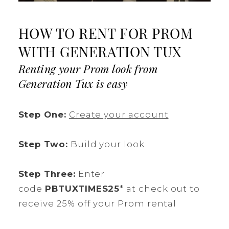
HOW TO RENT FOR PROM
WITH GENERATION TUX
Renting your Prom look from
Generation Tux is easy
Step One:
Create your account
Step Two:
Build your look
Step Three:
Enter
code
PBTUXTIMES25
* at check out to
receive 25% off your Prom rental