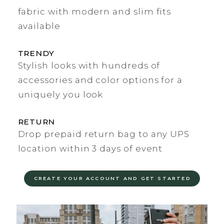
fabric with modern and slim fits
available
TRENDY
Stylish looks with hundreds of
accessories and color options for a
uniquely you look
RETURN
Drop prepaid return bag to any UPS
location within 3 days of event
CREATE YOUR ACCOUNT AND GET STARTED