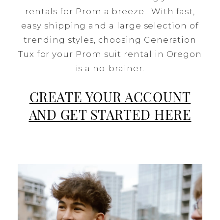
rentals for Prom a breeze. With fast,
easy shipping and a large selection of
trending styles, choosing Generation
Tux for your Prom suit rental in Oregon
is a no-brainer.
CREATE YOUR ACCOUNT
AND GET STARTED HERE