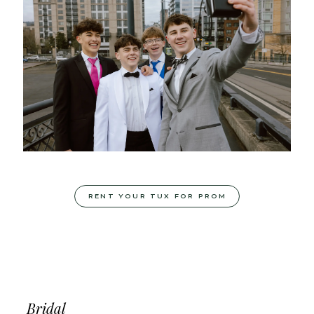
RENT YOUR TUX FOR PROM
Bridal