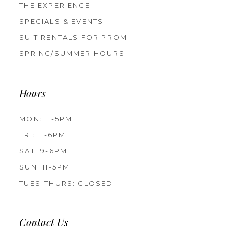
THE EXPERIENCE
SPECIALS & EVENTS
SUIT RENTALS FOR PROM
SPRING/SUMMER HOURS
Hours
MON: 11-5PM
FRI: 11-6PM
SAT: 9-6PM
SUN: 11-5PM
TUES-THURS: CLOSED
Contact Us