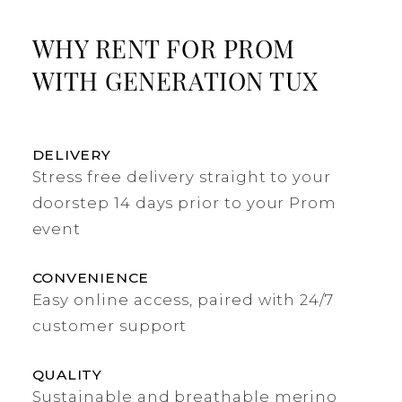
WHY RENT FOR PROM
WITH GENERATION TUX
DELIVERY
Stress free delivery straight to your
doorstep 14 days prior to your Prom
event
CONVENIENCE
Easy online access, paired with 24/7
customer support
QUALITY
Sustainable and breathable merino