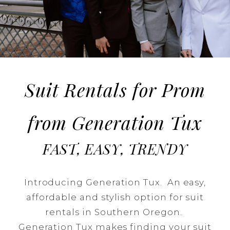
Prom
Season
Suit Rentals for Prom
from Generation Tux
FAST, EASY, TRENDY
Introducing Generation Tux. An easy,
affordable and stylish option for suit
rentals in Southern Oregon.
Generation Tux makes finding your suit