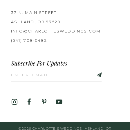
37 N. MAIN STREET
ASHLAND, OR 97520
INFO@CHARLOTTESWEDDINGS.COM
(541) 708‑0482
Subscribe For Updates
©2026 CHARLOTTE'S WEDDINGS | ASHLAND, OR