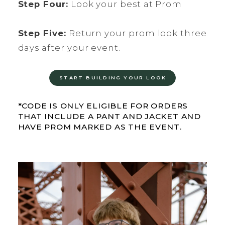
Step Four:
Look your best at Prom
Step Five:
Return your prom look three
days after your event.
START BUILDING YOUR LOOK
*CODE IS ONLY ELIGIBLE FOR ORDERS
THAT INCLUDE A PANT AND JACKET AND
HAVE PROM MARKED AS THE EVENT.