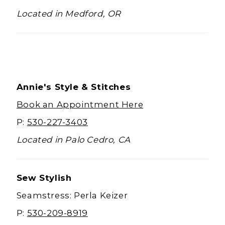
Located in Medford, OR
Annie's Style & Stitches
Book an Appointment Here
P:
530-227-3403
Located in Palo Cedro, CA
Sew Stylish
Seamstress: Perla Keizer
P:
530-209-8919