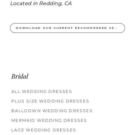
Located in Redding, CA
DOWNLOAD OUR CURRENT RECOMMENDED SEAMSTRESS LIST HERE
Bridal
ALL WEDDING DRESSES
PLUS SIZE WEDDING DRESSES
BALLGOWN WEDDING DRESSES
MERMAID WEDDING DRESSES
LACE WEDDING DRESSES