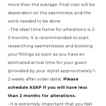
more than the average. Final cost will be
dependent on the seamstress and the
work needed to be done.
• The ideal time frame for alterations is 2-
3 months. It is recommended to start
researching seamstresses and booking
your fittings as soon as you have an
estimated arrival time for your gown
(provided by your stylist approximately 1-
2 weeks after order date).
Please
schedule ASAP if you will have less
than 2 months for alterations.
• It is extremely important that you feel