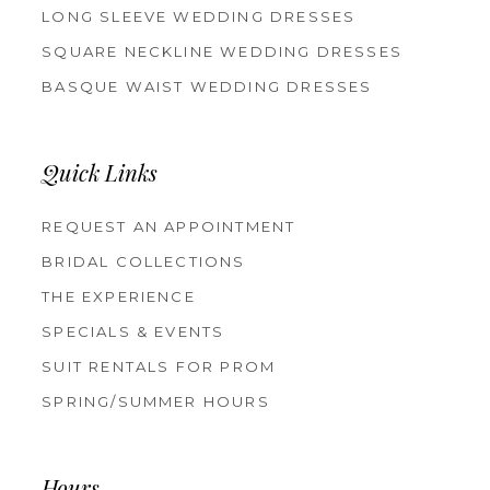
LONG SLEEVE WEDDING DRESSES
SQUARE NECKLINE WEDDING DRESSES
BASQUE WAIST WEDDING DRESSES
Quick Links
REQUEST AN APPOINTMENT
BRIDAL COLLECTIONS
THE EXPERIENCE
SPECIALS & EVENTS
SUIT RENTALS FOR PROM
SPRING/SUMMER HOURS