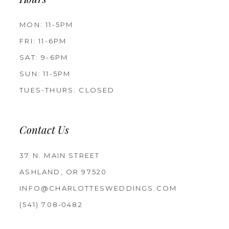
Hours
MON: 11-5PM
FRI: 11-6PM
SAT: 9-6PM
SUN: 11-5PM
TUES-THURS: CLOSED
Contact Us
37 N. MAIN STREET
ASHLAND, OR 97520
INFO@CHARLOTTESWEDDINGS.COM
(541) 708‑0482