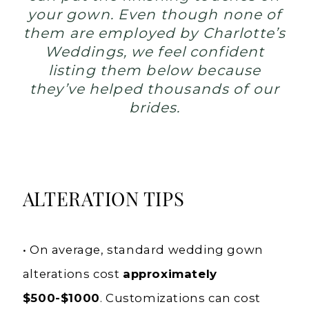
your gown. Even though none of
them are employed by Charlotte’s
Weddings, we feel confident
listing them below because
they’ve helped thousands of our
brides.
ALTERATION TIPS
• On average, standard wedding gown
alterations cost
approximately
$500-$1000
. Customizations can cost