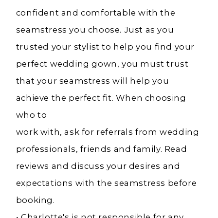
confident and comfortable with the
seamstress you choose. Just as you
trusted your stylist to help you find your
perfect wedding gown, you must trust
that your seamstress will help you
achieve the perfect fit. When choosing
who to
work with, ask for referrals from wedding
professionals, friends and family. Read
reviews and discuss your desires and
expectations with the seamstress before
booking.
• Charlotte's is not responsible for any