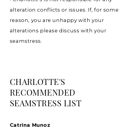
alteration conflicts or issues. If, for some
reason, you are unhappy with your
alterations please discuss with your
seamstress.
CHARLOTTE'S
RECOMMENDED
SEAMSTRESS LIST
Catrina Munoz