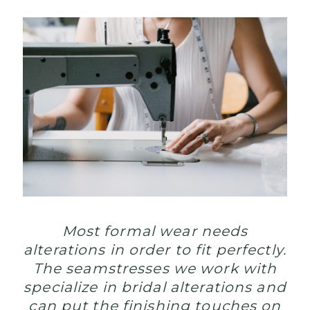
Most formal wear needs
alterations in order to fit perfectly.
The seamstresses we work with
specialize in bridal alterations and
can put the finishing touches on