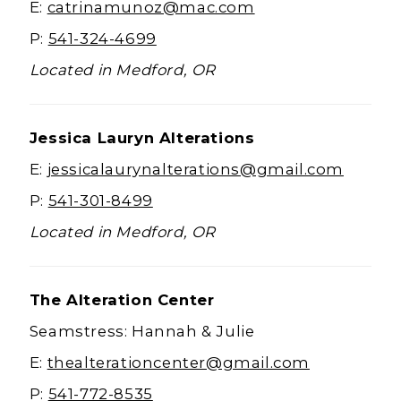
E:
catrinamunoz@mac.com
P:
541-324-4699
Located in Medford, OR
Jessica Lauryn Alterations
E:
jessicalaurynalterations@gmail.com
P:
541-301-8499
Located in Medford, OR
The Alteration Center
Seamstress: Hannah & Julie
E:
thealterationcenter@gmail.com
P:
541-772-8535